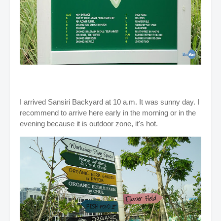
I arrived Sansiri Backyard at 10 a.m. It was sunny day. I
recommend to arrive here early in the morning or in the
evening because it is outdoor zone, it's hot.