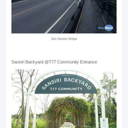
San Samran Bridge
Sansiri Backyard @T77 Community Entrance