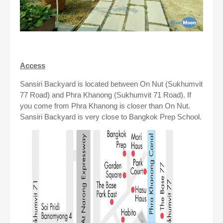
Access
Sansiri Backyard is located between On Nut (Sukhumvit
77 Road) and Phra Khanong (Sukhumvit 71 Road). If
you come from Phra Khanong is closer than On Nut.
Sansiri Backyard is very close to Bangkok Prep School.