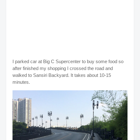
I parked car at Big C Supercenter to buy some food so
after finished my shopping I crossed the road and
walked to Sansiri Backyard. It takes about 10-15
minutes.