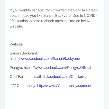
If you want to escape from crowded area and like green
space, hope you like Sansiri Backyard. Due to COVID-
19 situation, please recheck opening time on below
website.
Website
Sansiri Backyard:
https://www.facebook.com/SansiriBackyard/
Pongyo:
https://www.facebook.com/Pongyo.Official
Chul Farm:
https://th-th.facebook.com/Chulfarm/
T77 Community:
http://www.t77community.com/en/