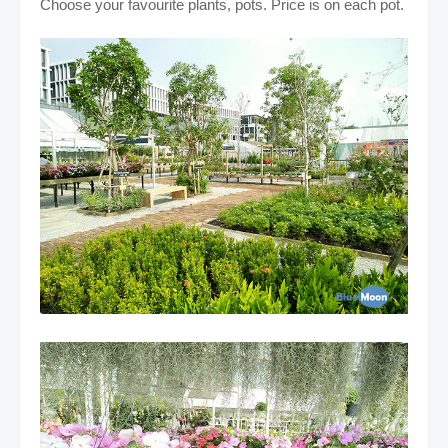
Choose your favourite plants, pots. Price is on each pot.