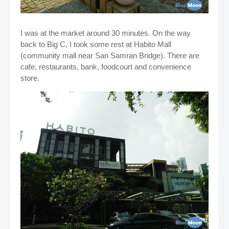
I was at the market around 30 minutes. On the way
back to Big C, I took some rest at Habito Mall
(community mall near San Samran Bridge). There are
cafe, restaurants, bank, foodcourt and convenience
store.