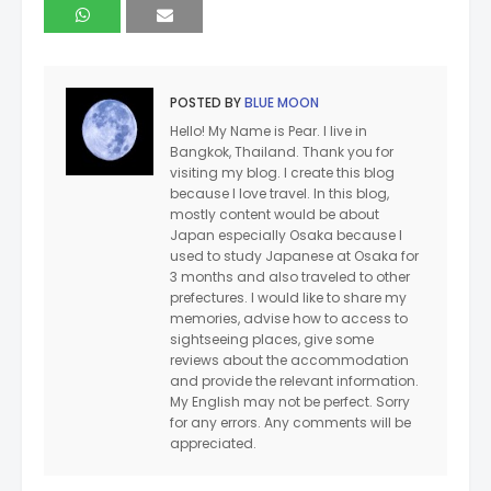
POSTED BY
BLUE MOON
Hello! My Name is Pear. I live in
Bangkok, Thailand. Thank you for
visiting my blog. I create this blog
because I love travel. In this blog,
mostly content would be about
Japan especially Osaka because I
used to study Japanese at Osaka for
3 months and also traveled to other
prefectures. I would like to share my
memories, advise how to access to
sightseeing places, give some
reviews about the accommodation
and provide the relevant information.
My English may not be perfect. Sorry
for any errors. Any comments will be
appreciated.