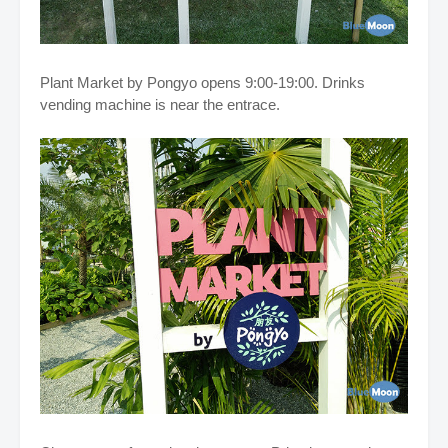
Plant Market by Pongyo opens 9:00-19:00. Drinks
vending machine is near the entrace.