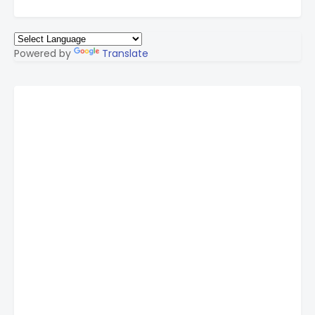
Powered by
Translate