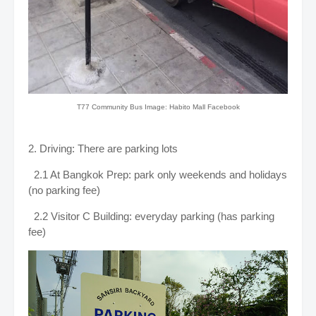
T77 Community Bus Image: Habito Mall Facebook
2. Driving: There are parking lots
2.1 At Bangkok Prep: park only weekends and holidays
(no parking fee)
2.2 Visitor C Building: everyday parking (has parking
fee)