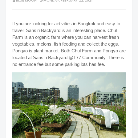
BLUE MOON
MONDAY, FEBRUARY 22, 2021
If you are looking for activities in Bangkok and easy to
travel, Sansiri Backyard is an interesting place. Chul
Farm is an organic farm where you can harvest fresh
vegetables, melons, fish feeding and collect the eggs.
Pongyo is plant market. Both Chul Farm and Pongyo are
located at Sansiri Backyard @T77 Community. There is
no entrance fee but some parking lots has fee.