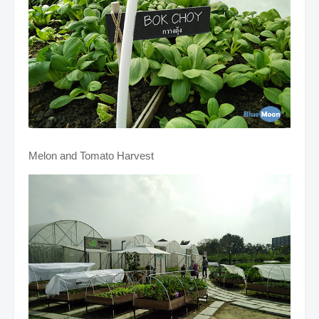
Melon and Tomato Harvest