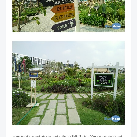
Harvest vegetables activity is 99 Baht. You can harvest