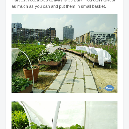
as much as you can and put them in small basket.