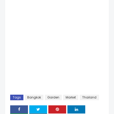
Tags
Bangkok
Garden
Market
Thailand