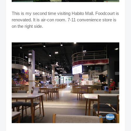
This is my second time visiting Habito Mall. Foodcourt is
renovated. It is air-con room. 7-11 convenience store is
on the right side.