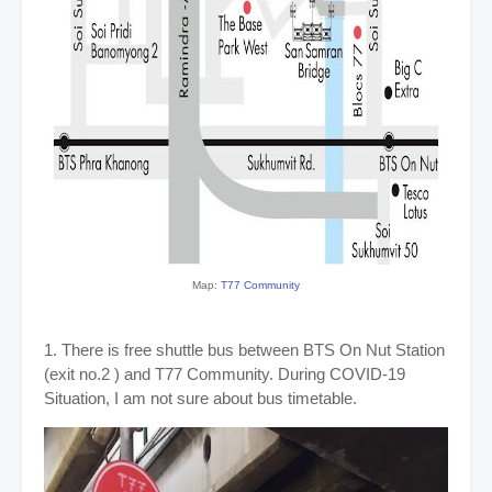
Map:
T77 Community
1. There is free shuttle bus between BTS On Nut Station
(exit no.2 ) and T77 Community. During COVID-19
Situation, I am not sure about bus timetable.