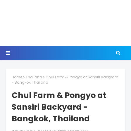
Home
Thailand
Chul Farm & Pongyo at Sansiri Backyard
- Bangkok, Thailand
Chul Farm & Pongyo at
Sansiri Backyard -
Bangkok, Thailand