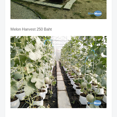
Melon Harvest 250 Baht