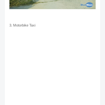
3. Motorbike Taxi