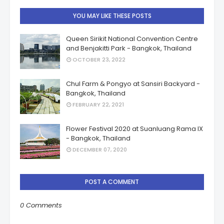
YOU MAY LIKE THESE POSTS
Queen Sirikit National Convention Centre
and Benjakitti Park - Bangkok, Thailand
OCTOBER 23, 2022
Chul Farm & Pongyo at Sansiri Backyard -
Bangkok, Thailand
FEBRUARY 22, 2021
Flower Festival 2020 at Suanluang Rama IX
- Bangkok, Thailand
DECEMBER 07, 2020
POST A COMMENT
0 Comments