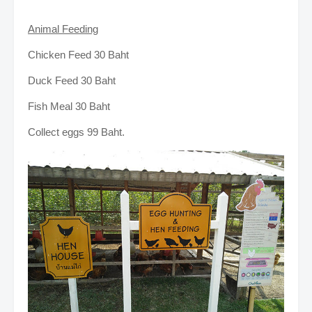
Animal Feeding
Chicken Feed 30 Baht
Duck Feed 30 Baht
Fish Meal 30 Baht
Collect eggs 99 Baht.