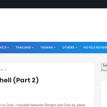
ICS
THAILAND
TAIWAN
OTHERS
HOTELS REVIE
art 2)
Po
ell (Part 2)
gen to Oslo. I traveled between Bergen and Oslo by plane.