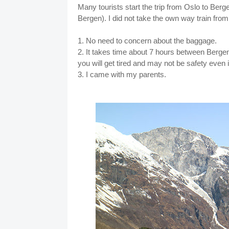
Many tourists start the trip from Oslo to Bergen
Bergen). I did not take the own way train fr
1. No need to concern about the baggage.
2. It takes time about 7 hours between Bergen
you will get tired and may not be safety even i
3. I came with my parents.