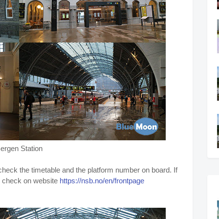
ergen Station
, check the timetable and the platform number on board. If
so check on website
https://nsb.no/en/frontpage