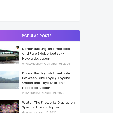
POPULAR POSTS
Donan Bus English Timetable
and Fare (Noboribetsu) -
Hokkaido, Japan
WEDNESDAY, OCTOBER 01, 2025
Donan Bus English Timetable
Between Lake Toya / Toyako
Onsen and Toya Station -
Hokkaido, Japan
SATURDAY, MARCH 21, 2026
Watch The Fireworks Display on
Special Train! - Japan
SUNDAY, JULY 10, 2022