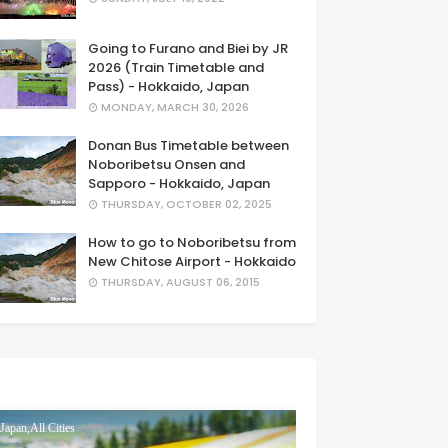
Going to Furano and Biei by JR
2026 (Train Timetable and
Pass) - Hokkaido, Japan
MONDAY, MARCH 30, 2026
Donan Bus Timetable between
Noboribetsu Onsen and
Sapporo - Hokkaido, Japan
THURSDAY, OCTOBER 02, 2025
How to go to Noboribetsu from
New Chitose Airport - Hokkaido
THURSDAY, AUGUST 06, 2015