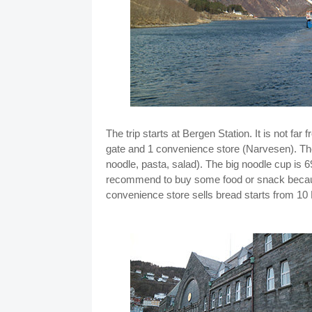
The trip starts at Bergen Station. It is not fa
gate and 1 convenience store (Narvesen). Th
noodle, pasta, salad). The big noodle cup is 
recommend to buy some food or snack because 
convenience store sells bread starts from 