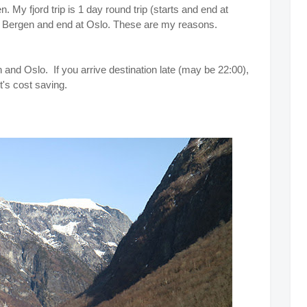
. My fjord trip is 1 day round trip (starts and end at
om Bergen and end at Oslo. These are my reasons.
 and Oslo. If you arrive destination late (may be 22:00),
t's cost saving.