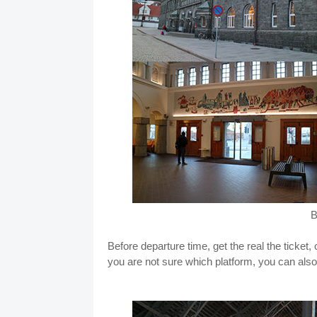
B
Before departure time, get the real the ticket
you are not sure which platform, you can al