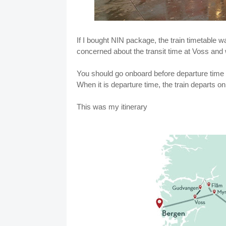
If I bought NIN package, the train timetable wa
concerned about the transit time at Voss and 
You should go onboard before departure time 
When it is departure time, the train departs on
This was my itinerary