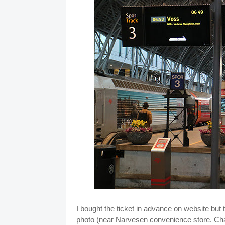
I bought the ticket in advance on website but t
photo (near Narvesen convenience store. Cha