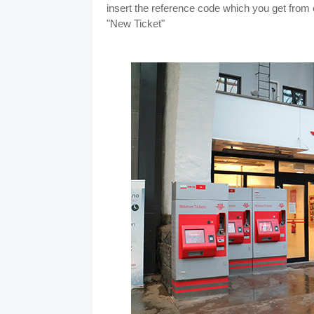
insert the reference code which you get from e
"New Ticket"