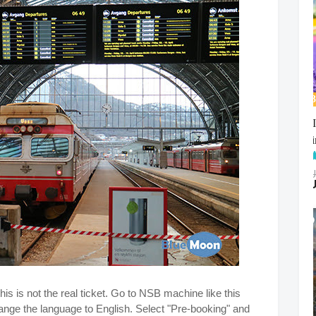
his is not the real ticket. Go to NSB machine like this
nge the language to English. Select "Pre-booking" and