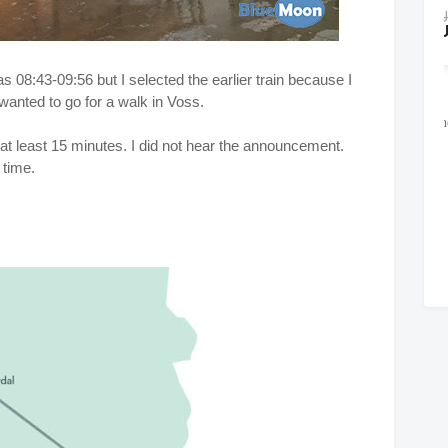
s 08:43-09:56 but I selected the earlier train because I
wanted to go for a walk in Voss.
at least 15 minutes. I did not hear the announcement.
 time.