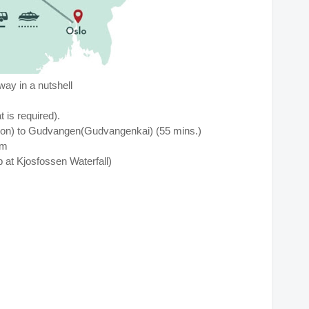
ay in a nutshell
is required).
on) to Gudvangen(Gudvangenkai) (55 mins.)
låm
p at
Kjosfossen Waterfall)