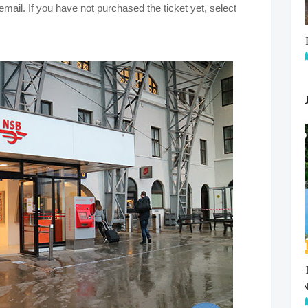
mail. If you have not purchased the ticket yet, select