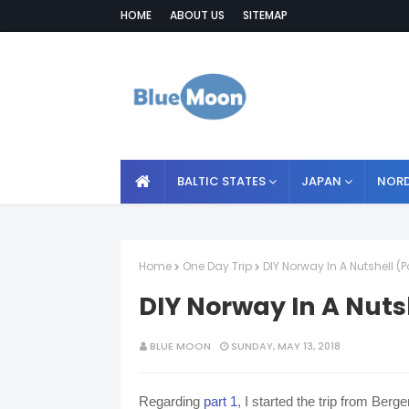
HOME
ABOUT US
SITEMAP
BALTIC STATES
JAPAN
NORD
Home
One Day Trip
DIY Norway In A Nutshell (P
DIY Norway In A Nutsh
BLUE MOON
SUNDAY, MAY 13, 2018
Regarding
part 1
, I started the trip from Ber