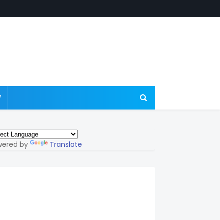
W
wered by
Translate