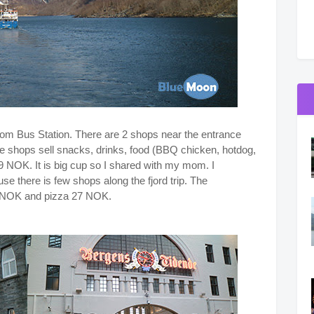
r from Bus Station. There are 2 shops near the entrance
e shops sell snacks, drinks, food (BBQ chicken, hotdog,
69 NOK. It is big cup so I shared with my mom. I
there is few shops along the fjord trip. The
10 NOK and pizza 27 NOK.