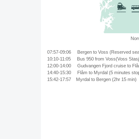
Norw
07:57-09:06 Bergen to Voss (Reserved seat 
10:10-11:05
Bus 950 from Voss(Voss Stasj
12:00-14:00
Gudvangen Fjord cruise to F
14:40-15:30
Flåm to Myrdal (5 minutes sto
15:42-17:57
Myrdal to Bergen (2hr 15 min)