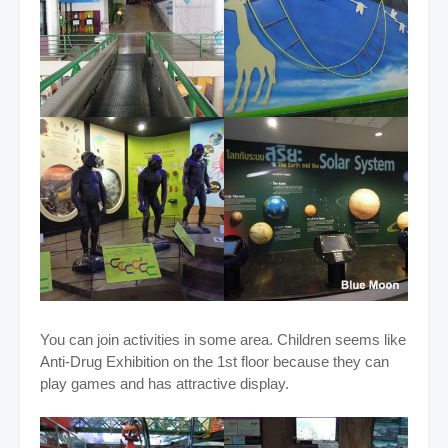
You can join activities in some area. Children seems like
Anti-Drug Exhibition on the 1st floor because they can
play games and has attractive display.