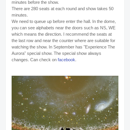
minutes before the show.
There are 280 seats at each round and show takes 50
minutes.
We need to queue up before enter the hall. In the dome,
you can see alphabets near the doors such as NS, WE
which means the direction. I recommend the seats at
the last row and near the counter where are suitable for
watching the show. In September has "
Experience The
Aurora" special show. The special show always
changes. Can check on
facebook
.