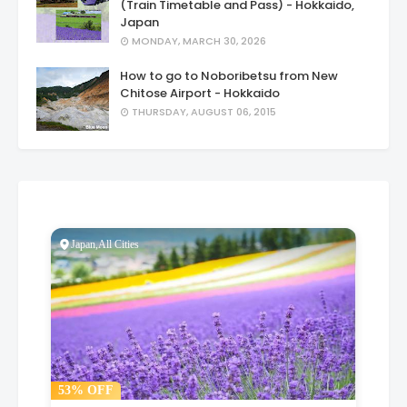
(Train Timetable and Pass) - Hokkaido,
Japan
MONDAY, MARCH 30, 2026
How to go to Noboribetsu from New
Chitose Airport - Hokkaido
THURSDAY, AUGUST 06, 2015