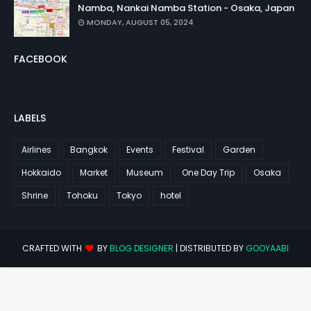
Namba, Nankai Namba Station - Osaka, Japan
MONDAY, AUGUST 05, 2024
FACEBOOK
LABELS
Airlines
Bangkok
Events
Festival
Garden
Hokkaido
Market
Museum
One Day Trip
Osaka
Shrine
Tohoku
Tokyo
hotel
CRAFTED WITH
BY
BLOG DESIGNER
| DISTRIBUTED BY
GOOYAABI