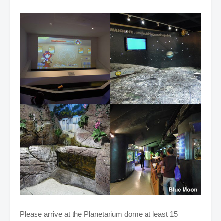
Please arrive at the Planetarium dome at least 15