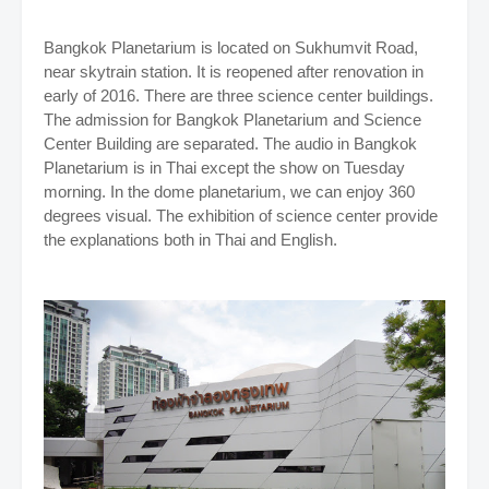
Bangkok Planetarium is located on Sukhumvit Road,
near skytrain station. It is reopened after renovation in
early of 2016. There are three science center buildings.
The admission for Bangkok Planetarium and Science
Center Building are separated. The audio in Bangkok
Planetarium is in Thai except the show on Tuesday
morning. In the dome planetarium, we can enjoy 360
degrees visual. The exhibition of science center provide
the explanations both in Thai and English.