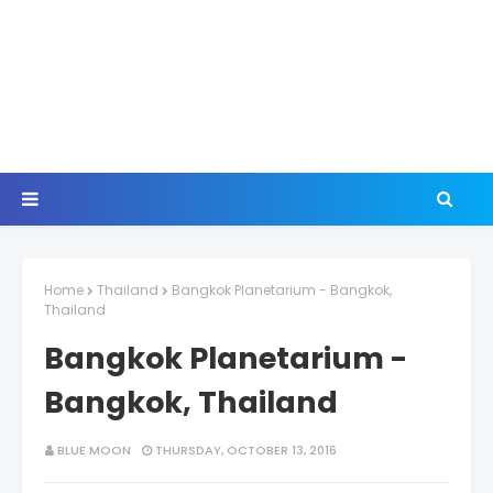
Home
Thailand
Bangkok Planetarium - Bangkok,
Thailand
Bangkok Planetarium -
Bangkok, Thailand
BLUE MOON
THURSDAY, OCTOBER 13, 2016