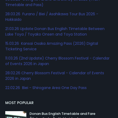
Timetable and Pass)
28.03.26 Furano / Biei / Asahikawa Tour Bus 2026 -
Hokkaido
21.03.26 Update Donan Bus English Timetable Between
Lake Toya / Toyako Onsen and Toya Station
15.03.26 Kansai Osaka Amazing Pass (2026) Digital
Ticketing Service
11.03.26 (2nd Update) Cherry Blossom Festival - Calendar
of Events 2026 in Japan
28.02.26 Cherry Blossom Festival - Calendar of Events
2026 in Japan
22.02.26 Biei - Shirogane Area One Day Pass
MOST POPULAR
Donan Bus English Timetable and Fare