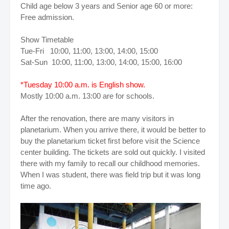
Child age below 3 years and Senior age 60 or more:
Free admission.
Show Timetable
Tue-Fri 10:00, 11:00, 13:00, 14:00, 15:00
Sat-Sun 10:00, 11:00, 13:00, 14:00, 15:00, 16:00
*Tuesday 10:00 a.m. is English show.
Mostly 10:00 a.m. 13:00 are for schools.
After the renovation, there are many visitors in
planetarium. When you arrive there, it would be better to
buy the planetarium ticket first before visit the Science
center building. The tickets are sold out quickly. I visited
there with my family to recall our childhood memories.
When I was student, there was field trip but it was long
time ago.