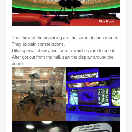
The show at the beginning are the same at each month.
They explain constellations.
I like special show about aurora which is rare to see it.
After got out from the hall, saw the display around the
dome.