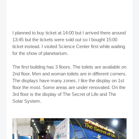
I planned to buy ticket at 14:00 but I arrived there around
13:45 but the tickets were sold out so I bought 15:00
ticket instead. I visited Science Center first while waiting
for the show of planetarium.
The first building has 3 floors. The toilets are available on
2nd floor. Men and woman toilets are in different corners.
The displays have many zones. I like the display on 1st
floor the most.
Some areas are under renovated. On the
3rd floor is the display of The Secret of Life and The
Solar System.