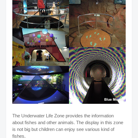
The Underwater Life Zone provides the information
about fishes and other animals. The display in this zone
is not big but children can enjoy see various kind of
fishes.