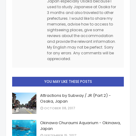
Japan especially Osaka because I
used to study Japanese at Osaka for
3 months and also traveled to other
prefectures. I would like to share my
memories, advise how to access to
sightseeing places, give some
reviews about the accommodation
and provide the relevant information.
My English may not be perfect. Sorry
for any errors. Any comments will be
appreciated.
YOU MAY LIKE THESE POSTS
Attractions by Subway / JR (Part 2) -
Osaka, Japan
OCTOBER 08, 2017
Okinawa Churaumi Aquarium - Okinawa,
Japan
SEPTEMBER 15, 2017