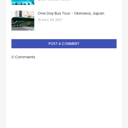
One Day Bus Tour - Okinawa, Japan
JULY 29, 2017
POST A COMMENT
0 Comments