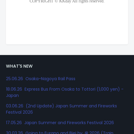
WHAT'S NEW
25.06.26 Osaka-Nagoya Rail Pass
18.06.26 Express Bus From Osaka to Tottori (1,000 yen) -
Japan
03.06.26 (2nd Update) Japan Summer and Fireworks
Festival 2026
17.05.26 Japan Summer and Fireworks Festival 2026
30.03.26 Going to Furano and Biei by JR 2026 (Train