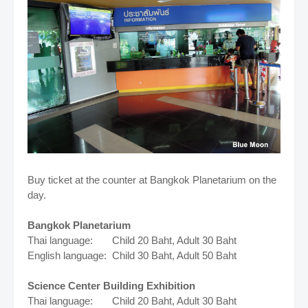
Buy ticket at the counter at Bangkok Planetarium on the
day.
Bangkok Planetarium
Thai language: Child 20 Baht, Adult 30 Baht
English language: Child 30 Baht, Adult 50 Baht
Science Center Building Exhibition
Thai language: Child 20 Baht, Adult 30 Baht