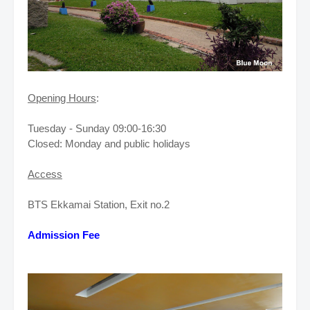
Opening Hours
:
Tuesday - Sunday 09:00-16:30
Closed: Monday and public holidays
Access
BTS Ekkamai Station, Exit no.2
Admission Fee