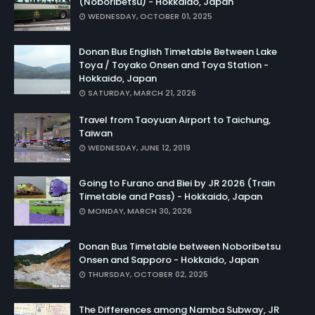
(Noboribetsu) - Hokkaido, Japan
WEDNESDAY, OCTOBER 01, 2025
Donan Bus English Timetable Between Lake
Toya / Toyako Onsen and Toya Station -
Hokkaido, Japan
SATURDAY, MARCH 21, 2026
Travel from Taoyuan Airport to Taichung,
Taiwan
WEDNESDAY, JUNE 12, 2019
Going to Furano and Biei by JR 2026 (Train
Timetable and Pass) - Hokkaido, Japan
MONDAY, MARCH 30, 2026
Donan Bus Timetable between Noboribetsu
Onsen and Sapporo - Hokkaido, Japan
THURSDAY, OCTOBER 02, 2025
The Differences among Namba Subway, JR