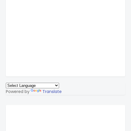
Powered by
Translate