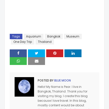
Tags
Aquarium
Bangkok
Museum
One Day Trip
Thailand
POSTED BY
BLUE MOON
Hello! My Name is Pear. I live in
Bangkok, Thailand. Thank you for
visiting my blog. I create this blog
because I love travel. In this blog,
mostly content would be about