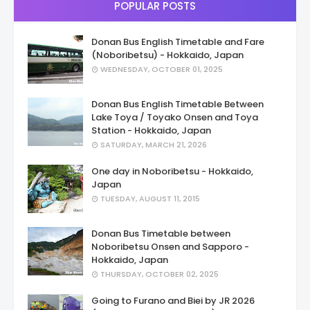
POPULAR POSTS
Donan Bus English Timetable and Fare
(Noboribetsu) - Hokkaido, Japan
WEDNESDAY, OCTOBER 01, 2025
Donan Bus English Timetable Between
Lake Toya / Toyako Onsen and Toya
Station - Hokkaido, Japan
SATURDAY, MARCH 21, 2026
One day in Noboribetsu - Hokkaido,
Japan
TUESDAY, AUGUST 11, 2015
Donan Bus Timetable between
Noboribetsu Onsen and Sapporo -
Hokkaido, Japan
THURSDAY, OCTOBER 02, 2025
Going to Furano and Biei by JR 2026