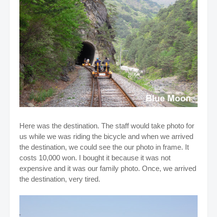
Here was the destination. The staff would take photo for
us while we was riding the bicycle and when we arrived
the destination, we could see the our photo in frame. It
costs 10,000 won.
I bought it because it was not
expensive and it was our family photo.
Once, we arrived
the destination, very tired.