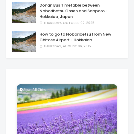
Donan Bus Timetable between
Noboribetsu Onsen and Sapporo -
Hokkaido, Japan
THURSDAY, OCTOBER 02, 2025
How to go to Noboribetsu from New
Chitose Airport - Hokkaido
THURSDAY, AUGUST 06, 2015