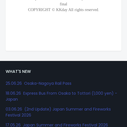
WHAT'S NEW
25.06.26 Osaka-Nagoya Rail Pass
18.06.26 Express Bus From Osaka to Tottori (1,000 yen) -
Japan
03.06.26 (2nd Update) Japan Summer and Fireworks
Festival 2026
17.05.26 Japan Summer and Fireworks Festival 2026