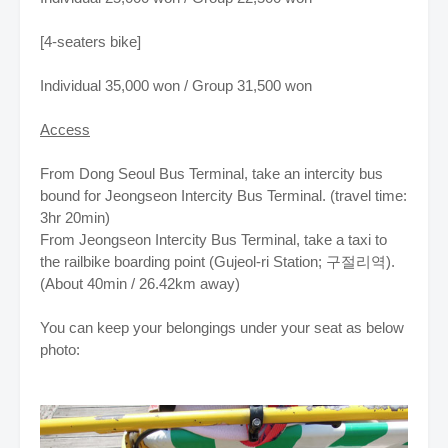
[4-seaters bike]
Individual 35,000 won / Group 31,500 won
Access
From Dong Seoul Bus Terminal, take an intercity bus
bound for Jeongseon Intercity Bus Terminal. (travel time:
3hr 20min)
From Jeongseon Intercity Bus Terminal, take a taxi to
the railbike boarding point (Gujeol-ri Station; 구절리역).
(About 40min / 26.42km away)
You can keep your belongings under your seat as below
photo: