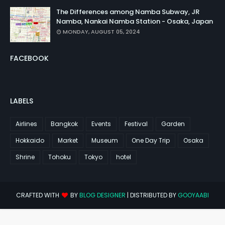
The Differences among Namba Subway, JR
Namba, Nankai Namba Station - Osaka, Japan
MONDAY, AUGUST 05, 2024
FACEBOOK
LABELS
Airlines
Bangkok
Events
Festival
Garden
Hokkaido
Market
Museum
One Day Trip
Osaka
Shrine
Tohoku
Tokyo
hotel
CRAFTED WITH
BY
BLOG DESIGNER
| DISTRIBUTED BY
GOOYAABI