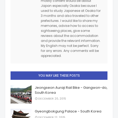
mostly content would be about
Japan especially Osaka because I
used to study Japanese at Osaka for
3 months and also traveled to other
prefectures. I would like to share my
memories, advise how to access to
sightseeing places, give some
reviews about the accommodation
and provide the relevant information.
My English may not be perfect. Sorry
for any errors. Any comments will be
appreciated.
YOU MAY LIKE THESE POSTS
Jeongseon Auraji Rail Bike - Gangwon-do,
South Korea
DECEMBER 20, 2015
Gyeongbokgung Palace - South Korea
DECEMBER 12, 2015