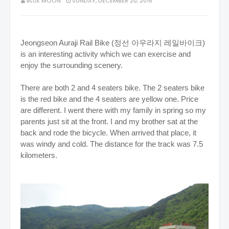
BLUE MOON
SUNDAY, DECEMBER 20, 2015
Jeongseon Auraji Rail Bike (정선 아우라지 레일바이크)
is an interesting activity which we can exercise and
enjoy the surrounding scenery.
There are both 2 and 4 seaters bike. The 2 seaters bike
is the red bike and the 4 seaters are yellow one. Price
are different. I went there with my family in spring so my
parents just sit at the front. I and my brother sat at the
back and rode the bicycle. When arrived that place, it
was windy and cold.
The distance for the track was 7.5
kilometers.