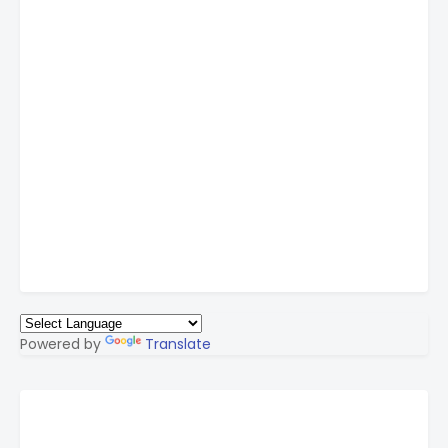
Powered by
Translate