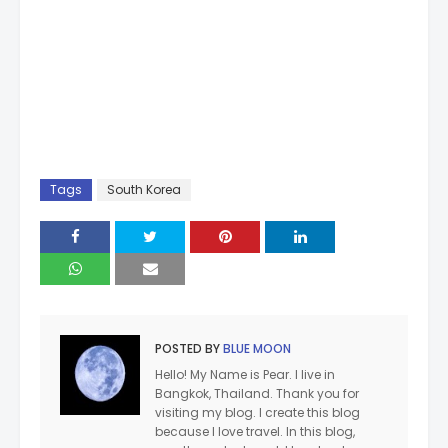
Tags
South Korea
POSTED BY
BLUE MOON
Hello! My Name is Pear. I live in
Bangkok, Thailand. Thank you for
visiting my blog. I create this blog
because I love travel. In this blog,