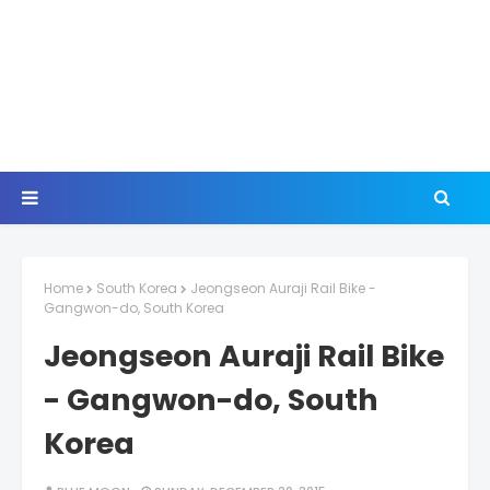
Home
South Korea
Jeongseon Auraji Rail Bike -
Gangwon-do, South Korea
Jeongseon Auraji Rail Bike
- Gangwon-do, South
Korea