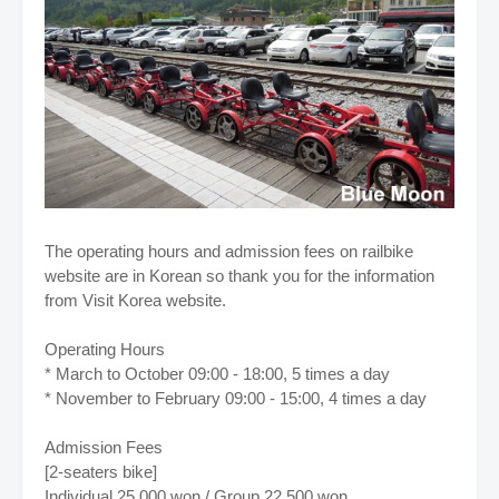
The operating hours and admission fees on railbike
website are in Korean so thank you for the information
from Visit Korea website.
Operating Hours
* March to October 09:00 - 18:00, 5 times a day
* November to February 09:00 - 15:00, 4 times a day
Admission Fees
[2-seaters bike]
Individual 25,000 won / Group 22,500 won