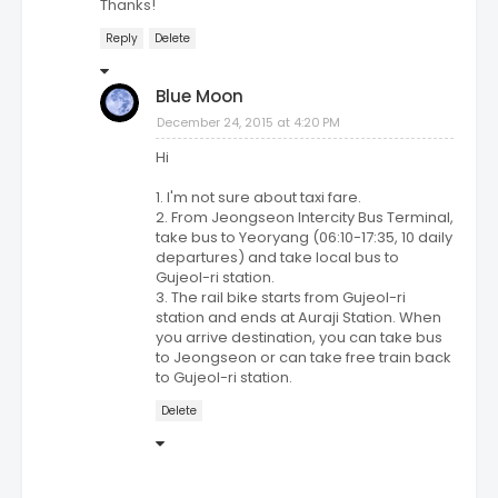
Thanks!
Reply
Delete
Blue Moon
December 24, 2015 at 4:20 PM
Hi
1. I'm not sure about taxi fare.
2. From Jeongseon Intercity Bus Terminal,
take bus to Yeoryang (06:10-17:35, 10 daily
departures) and take local bus to
Gujeol-ri station.
3. The rail bike starts from Gujeol-ri
station and ends at Auraji Station. When
you arrive destination, you can take bus
to Jeongseon or can take free train back
to Gujeol-ri station.
Delete