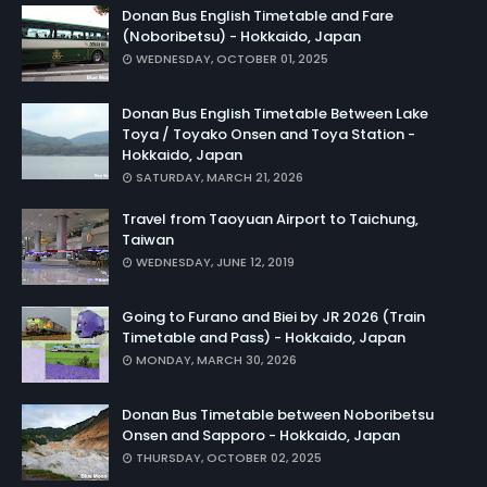
Donan Bus English Timetable and Fare
(Noboribetsu) - Hokkaido, Japan
WEDNESDAY, OCTOBER 01, 2025
Donan Bus English Timetable Between Lake
Toya / Toyako Onsen and Toya Station -
Hokkaido, Japan
SATURDAY, MARCH 21, 2026
Travel from Taoyuan Airport to Taichung,
Taiwan
WEDNESDAY, JUNE 12, 2019
Going to Furano and Biei by JR 2026 (Train
Timetable and Pass) - Hokkaido, Japan
MONDAY, MARCH 30, 2026
Donan Bus Timetable between Noboribetsu
Onsen and Sapporo - Hokkaido, Japan
THURSDAY, OCTOBER 02, 2025