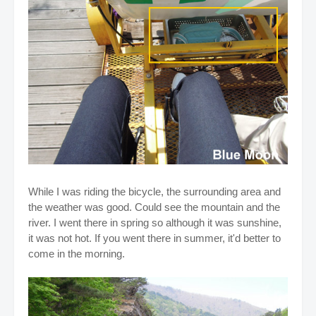
While I was riding the bicycle, the surrounding area and
the weather was good. Could see the mountain and the
river. I went there in spring so although it was sunshine,
it was not hot. If you went there in summer, it'd better to
come in the morning.