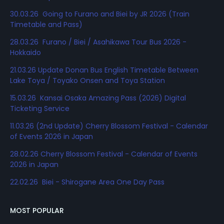
30.03.26 Going to Furano and Biei by JR 2026 (Train
Timetable and Pass)
28.03.26 Furano / Biei / Asahikawa Tour Bus 2026 -
Hokkaido
21.03.26 Update Donan Bus English Timetable Between
Lake Toya / Toyako Onsen and Toya Station
15.03.26 Kansai Osaka Amazing Pass (2026) Digital
Ticketing Service
11.03.26 (2nd Update) Cherry Blossom Festival - Calendar
of Events 2026 in Japan
28.02.26 Cherry Blossom Festival - Calendar of Events
2026 in Japan
22.02.26 Biei - Shirogane Area One Day Pass
MOST POPULAR