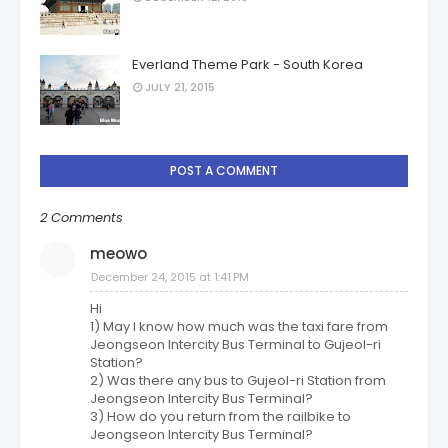
Everland Theme Park - South Korea
JULY 21, 2015
POST A COMMENT
2 Comments
meowo
December 24, 2015 at 1:41 PM
Hi
1) May I know how much was the taxi fare from
Jeongseon Intercity Bus Terminal to Gujeol-ri
Station?
2) Was there any bus to Gujeol-ri Station from
Jeongseon Intercity Bus Terminal?
3) How do you return from the railbike to
Jeongseon Intercity Bus Terminal?