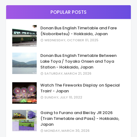
POPULAR POSTS
Donan Bus English Timetable and Fare
(Noboribetsu) - Hokkaido, Japan
WEDNESDAY, OCTOBER 01, 2025
Donan Bus English Timetable Between
Lake Toya / Toyako Onsen and Toya
Station - Hokkaido, Japan
SATURDAY, MARCH 21, 2026
Watch The Fireworks Display on Special
Train! - Japan
SUNDAY, JULY 10, 2022
Going to Furano and Biei by JR 2026
(Train Timetable and Pass) - Hokkaido,
Japan
MONDAY, MARCH 30, 2026