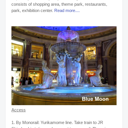
consists of shopping area, theme park, restaurants,
park, exhibition center.
Read more....
Access
1. By Monorail: Yurikamome line. Take train to JR