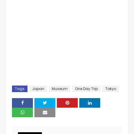
Tags
Japan
Museum
One Day Trip
Tokyo