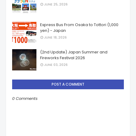
JUNE 25, 2026
Express Bus From Osaka to Tottori (1,000
yen) - Japan
JUNE 18, 2026
(2nd Update) Japan Summer and
Fireworks Festival 2026
JUNE 03, 2026
POST A COMMENT
0 Comments