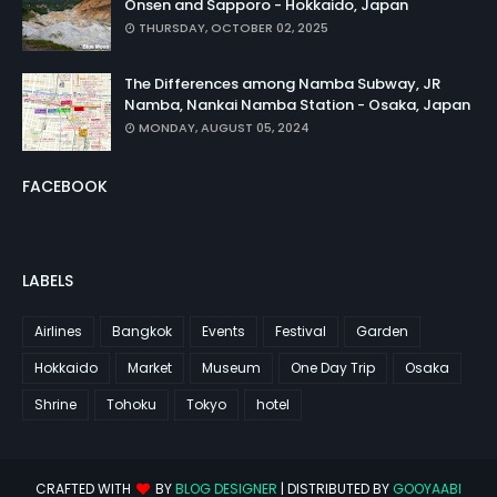
Onsen and Sapporo - Hokkaido, Japan
THURSDAY, OCTOBER 02, 2025
The Differences among Namba Subway, JR
Namba, Nankai Namba Station - Osaka, Japan
MONDAY, AUGUST 05, 2024
FACEBOOK
LABELS
Airlines
Bangkok
Events
Festival
Garden
Hokkaido
Market
Museum
One Day Trip
Osaka
Shrine
Tohoku
Tokyo
hotel
CRAFTED WITH
BY
BLOG DESIGNER
| DISTRIBUTED BY
GOOYAABI