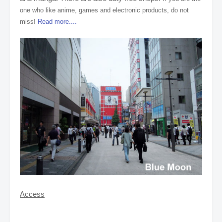
one who like anime, games and electronic products, do not
miss!
Read more....
Access