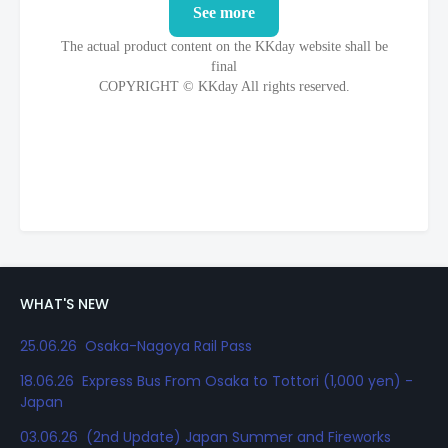
WHAT'S NEW
25.06.26 Osaka-Nagoya Rail Pass
18.06.26 Express Bus From Osaka to Tottori (1,000 yen) -
Japan
03.06.26 (2nd Update) Japan Summer and Fireworks