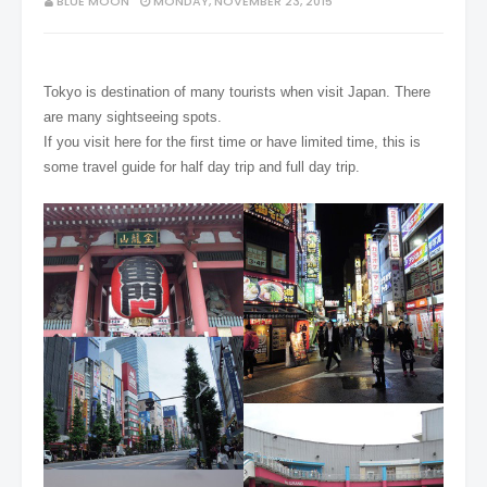
BLUE MOON
MONDAY, NOVEMBER 23, 2015
Tokyo is destination of many tourists when visit Japan. There
are many sightseeing spots.
If you visit here for the first time or have limited time, this is
some travel guide for half day trip and full day trip.