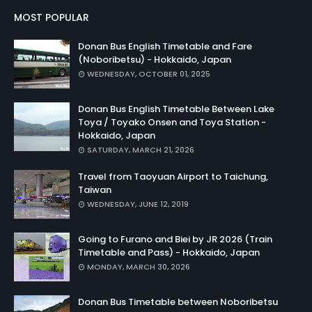
MOST POPULAR
Donan Bus English Timetable and Fare
(Noboribetsu) - Hokkaido, Japan
WEDNESDAY, OCTOBER 01, 2025
Donan Bus English Timetable Between Lake
Toya / Toyako Onsen and Toya Station -
Hokkaido, Japan
SATURDAY, MARCH 21, 2026
Travel from Taoyuan Airport to Taichung,
Taiwan
WEDNESDAY, JUNE 12, 2019
Going to Furano and Biei by JR 2026 (Train
Timetable and Pass) - Hokkaido, Japan
MONDAY, MARCH 30, 2026
Donan Bus Timetable between Noboribetsu