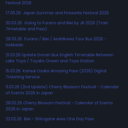
Festival 2026
17.05.26 Japan Summer and Fireworks Festival 2026
30.03.26 Going to Furano and Biei by JR 2026 (Train
Timetable and Pass)
28.03.26 Furano / Biei / Asahikawa Tour Bus 2026 -
Hokkaido
21.03.26 Update Donan Bus English Timetable Between
Lake Toya / Toyako Onsen and Toya Station
15.03.26 Kansai Osaka Amazing Pass (2026) Digital
Ticketing Service
11.03.26 (2nd Update) Cherry Blossom Festival - Calendar
of Events 2026 in Japan
28.02.26 Cherry Blossom Festival - Calendar of Events
2026 in Japan
22.02.26 Biei - Shirogane Area One Day Pass