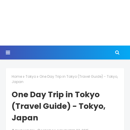
Home
Tokyo
One Day Trip in Tokyo (Travel Guide) - Tokyo,
Japan
One Day Trip in Tokyo
(Travel Guide) - Tokyo,
Japan