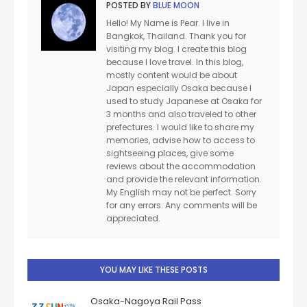
POSTED BY
BLUE MOON
Hello! My Name is Pear. I live in
Bangkok, Thailand. Thank you for
visiting my blog. I create this blog
because I love travel. In this blog,
mostly content would be about
Japan especially Osaka because I
used to study Japanese at Osaka for
3 months and also traveled to other
prefectures. I would like to share my
memories, advise how to access to
sightseeing places, give some
reviews about the accommodation
and provide the relevant information.
My English may not be perfect. Sorry
for any errors. Any comments will be
appreciated.
YOU MAY LIKE THESE POSTS
Osaka-Nagoya Rail Pass