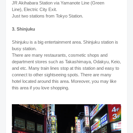
JR Akihabara Station via Yamanote Line (Green
Line), Electric City Exit
.
Just two stations from Tokyo Station.
3. Shinjuku
Shinjuku is a big entertainment area. Shinjuku station is
busy station.
There are many restaurants, cosmetic shops and
department stores such as Takashimaya, Odakyu, Keio,
and etc. Many train lines stop at this station and easy to
connect to other sightseeing spots. There are many
hotel located around this area. Moreover, you may like
this area if you love shopping.