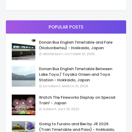
POPULAR POSTS
Donan Bus English Timetable and Fare
(Noboribetsu) - Hokkaido, Japan
WEDNESDAY, OCTOBER 01, 2025
Donan Bus English Timetable Between
Lake Toya / Toyako Onsen and Toya
Station - Hokkaido, Japan
SATURDAY, MARCH 21, 2026
Watch The Fireworks Display on Special
Train! - Japan
SUNDAY, JULY 10, 2022
Going to Furano and Biei by JR 2026
(Train Timetable and Pass) - Hokkaido,