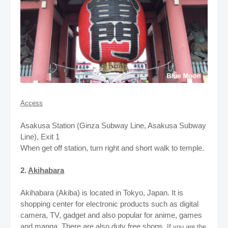
Access
Asakusa Station (Ginza Subway Line, Asakusa Subway
Line), Exit 1
When get off station, turn right and short walk to temple.
2.
Akihabara
Akihabara (Akiba) is located in Tokyo, Japan. It is
shopping center for electronic products such as digital
camera, TV, gadget
and also popular for anime, games
and manga. There are also duty free shops.
If you are the