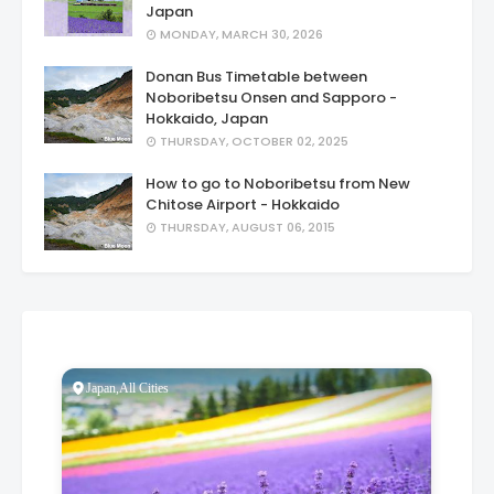
Japan
MONDAY, MARCH 30, 2026
Donan Bus Timetable between
Noboribetsu Onsen and Sapporo -
Hokkaido, Japan
THURSDAY, OCTOBER 02, 2025
How to go to Noboribetsu from New
Chitose Airport - Hokkaido
THURSDAY, AUGUST 06, 2015