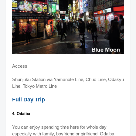
Access
Shunjuku Station via Yamanote Line, Chuo Line, Odakyu
Line, Tokyo Metro Line
Full Day Trip
4. Odaiba
You can enjoy spending time here for whole day
especially with family, boyfriend or girlfriend.
Odaiba