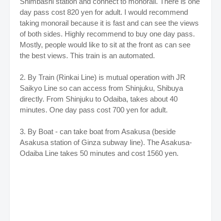
Shimbashi station and connect to monorail.
There is one
day pass cost 820 yen for adult. I would recommend
taking monorail because it is fast and can see the views
of both sides. Highly recommend to buy one day pass.
Mostly, people would like to sit at the front as can see
the best views. This train is an automated.
2. By Train (Rinkai Line) is mutual operation with JR
Saikyo Line so can access from Shinjuku, Shibuya
directly. From Shinjuku to Odaiba, takes about 40
minutes. One day pass cost 700 yen for adult.
3. By Boat - can take boat from Asakusa (beside
Asakusa station of Ginza subway line). The Asakusa-
Odaiba Line takes 50 minutes and cost 1560 yen.