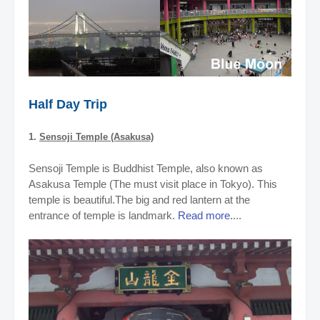
Half Day Trip
1.
Sensoji Temple (Asakusa)
Sensoji Temple is Buddhist Temple, also known as
Asakusa Temple (The must visit place in Tokyo). This
temple is beautiful.The big and red lantern at the
entrance of temple is landmark.
Read more
....