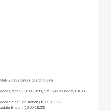
til 2 days before boarding date)
pporo Branch (10:00-19:30, Sat, Sun & Holidays 10:00-
pporo South Exit Branch (10:00-19:30)
kodate Branch (10:00-18:00)