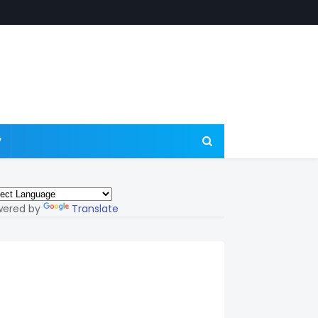
W
wered by
Translate