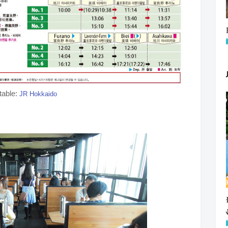
table:
JR Hokkaido