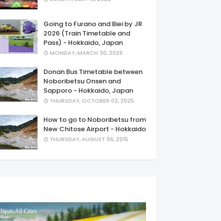
Going to Furano and Biei by JR
2026 (Train Timetable and
Pass) - Hokkaido, Japan
MONDAY, MARCH 30, 2026
Donan Bus Timetable between
Noboribetsu Onsen and
Sapporo - Hokkaido, Japan
THURSDAY, OCTOBER 02, 2025
How to go to Noboribetsu from
New Chitose Airport - Hokkaido
THURSDAY, AUGUST 06, 2015