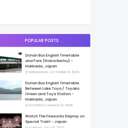
POPULAR POSTS
Donan Bus English Timetable
and Fare (Noboribetsu) -
Hokkaido, Japan
WEDNESDAY, OCTOBER 01, 2025
Donan Bus English Timetable
Between Lake Toya / Toyako
Onsen and Toya Station -
Hokkaido, Japan
SATURDAY, MARCH 21, 2026
Watch The Fireworks Display on
Special Train! - Japan
SUNDAY, JULY 10, 2022