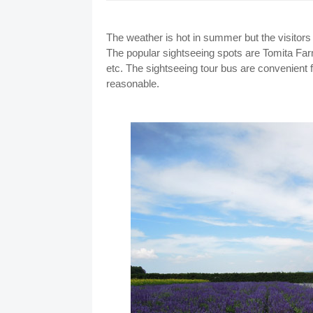
The weather is hot in summer but the visitors 
The popular sightseeing spots are Tomita Far
etc. The sightseeing tour bus are convenient fo
reasonable.