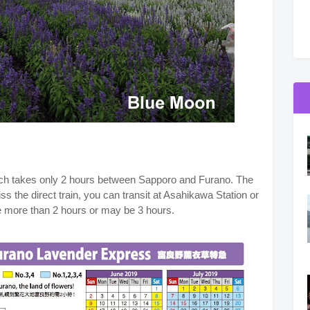
hich takes only 2 hours between Sapporo and Furano. The
miss the direct train, you can transit at Asahikawa Station or
me more than 2 hours or may be 3 hours.