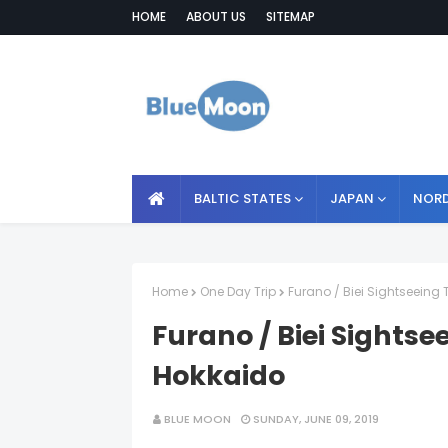
HOME
ABOUT US
SITEMAP
BALTIC STATES
JAPAN
NORD
Home
One Day Trip
Furano / Biei Sightseeing
Furano / Biei Sightse
Hokkaido
BLUE MOON
SUNDAY, JUNE 09, 2019