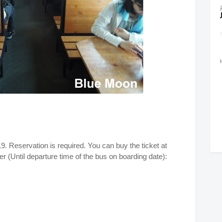
9. Reservation is required. You can buy the ticket at
r (Until departure time of the bus on boarding date):