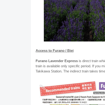
Access to Furano / Biei
Furano Lavender Express
is direct train w
train is available only specific period. If you 
Takikawa Station. The indirect train takes ti