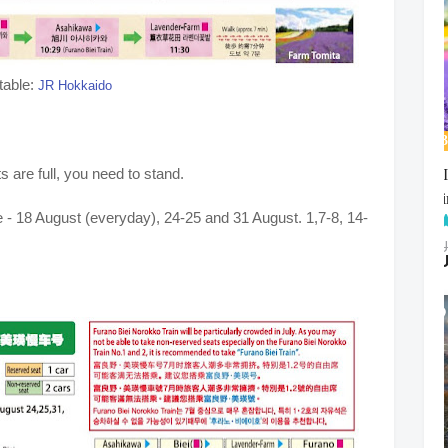
table:
JR Hokkaido
s are full, you need to stand.
 - 18 August (everyday), 24-25 and 31 August. 1,7-8, 14-