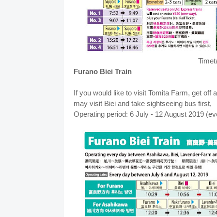
Timet
Furano Biei Train
If you would like to visit Tomita Farm, get of
may visit Biei and take sightseeing bus first,
Operating period: 6 July - 12 August 2019 (e