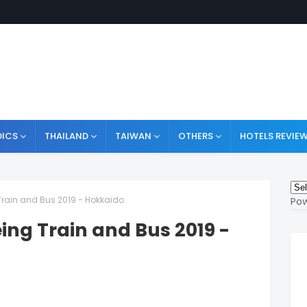
ICS
THAILAND
TAIWAN
OTHERS
HOTELS REVIE
 Train and Bus 2019 - Hokkaido
Po
eing Train and Bus 2019 -