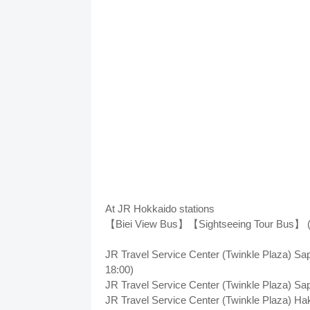
At JR Hokkaido stations
【Biei View Bus】【Sightseeing Tour Bus】 (Un
JR Travel Service Center (Twinkle Plaza) Sa
18:00)
JR Travel Service Center (Twinkle Plaza) Sa
JR Travel Service Center (Twinkle Plaza) Ha