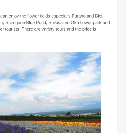
can enjoy the flower fields especially Furano and Biei.
m, Shirogane Blue Pond, Shikisai no Oka flower park and
r tourists. There are variety tours and the price is