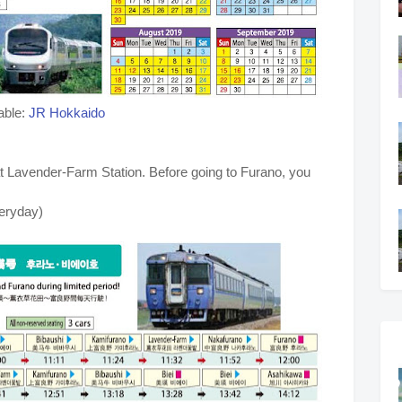
able:
JR Hokkaido
f at Lavender-Farm Station. Before going to Furano, you
veryday)