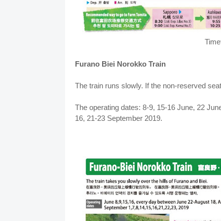
Time
Furano Biei Norokko Train
The train runs slowly. If the non-reserved seat
The operating dates: 8-9, 15-16 June, 22 June
16, 21-23 September 2019.