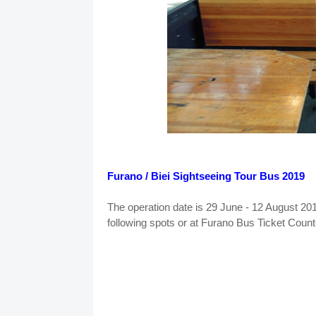
Furano / Biei Sightseeing Tour Bus 2019
The operation date is 29 June - 12 August 201
following spots or at Furano Bus Ticket Counte