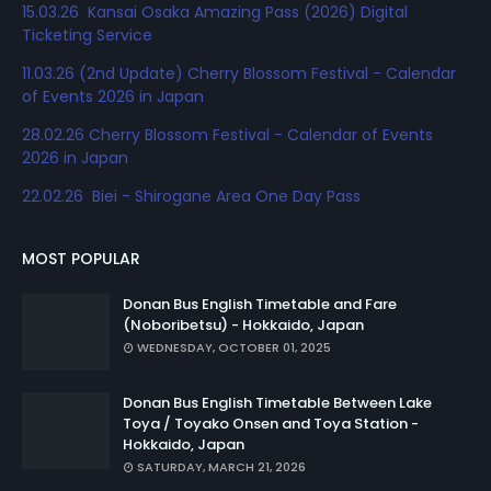
15.03.26 Kansai Osaka Amazing Pass (2026) Digital
Ticketing Service
11.03.26 (2nd Update) Cherry Blossom Festival - Calendar
of Events 2026 in Japan
28.02.26 Cherry Blossom Festival - Calendar of Events
2026 in Japan
22.02.26 Biei - Shirogane Area One Day Pass
MOST POPULAR
Donan Bus English Timetable and Fare
(Noboribetsu) - Hokkaido, Japan
WEDNESDAY, OCTOBER 01, 2025
Donan Bus English Timetable Between Lake
Toya / Toyako Onsen and Toya Station -
Hokkaido, Japan
SATURDAY, MARCH 21, 2026