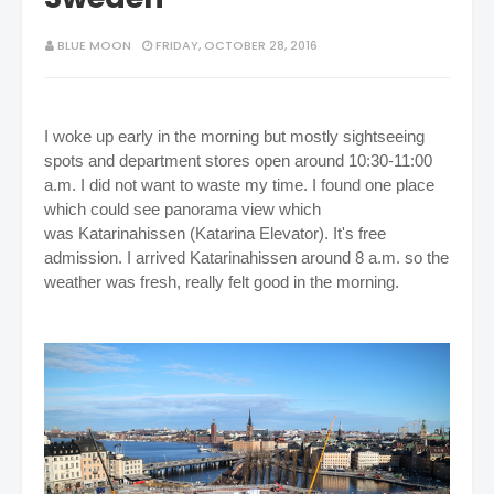
BLUE MOON
FRIDAY, OCTOBER 28, 2016
I woke up early in the morning but mostly sightseeing
spots and department stores open around 10:30-11:00
a.m. I did not want to waste my time. I found one place
which could see panorama view which
was
Katarinahissen (Katarina Elevator). It's free
admission. I arrived Katarinahissen around 8 a.m. so the
weather was fresh, really felt good in the morning.