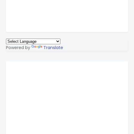
Powered by
Translate