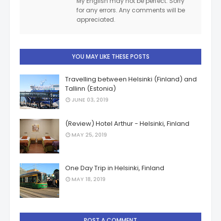
My English may not be perfect. Sorry
for any errors. Any comments will be
appreciated.
YOU MAY LIKE THESE POSTS
Travelling between Helsinki (Finland) and
Tallinn (Estonia)
JUNE 03, 2019
(Review) Hotel Arthur - Helsinki, Finland
MAY 25, 2019
One Day Trip in Helsinki, Finland
MAY 18, 2019
POST A COMMENT