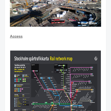
Access