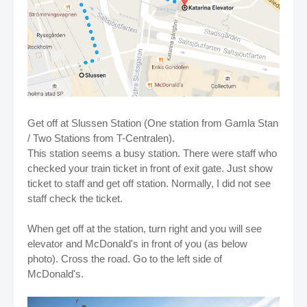
Get off at Slussen Station (One station from Gamla Stan
/ Two Stations from T-Centralen).
This station seems a busy station. There were staff who
checked your train ticket in front of exit gate. Just show
ticket to staff and get off station. Normally, I did not see
staff check the ticket.
When get off at the station, turn right and you will see
elevator and McDonald's in front of you (as below
photo). Cross the road. Go to the left side of
McDonald's.