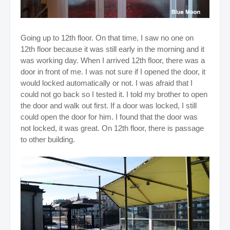
Going up to 12th floor. On that time, I saw no one on
12th floor because it was still early in the morning and it
was working day. When I arrived 12th floor, there was a
door in front of me. I was not sure if I opened the door, it
would locked automatically or not. I was afraid that I
could not go back so I tested it. I told my brother to open
the door and walk out first. If a door was locked, I still
could open the door for him. I found that the door was
not locked, it was great. On 12th floor, there is passage
to other building.