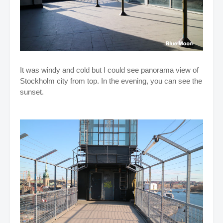
It was windy and cold but I could see panorama view of
Stockholm city from top. In the evening, you can see the
sunset.