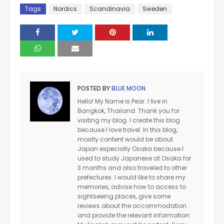
Tags
Nordics
Scandinavia
Sweden
POSTED BY
BLUE MOON
Hello! My Name is Pear. I live in
Bangkok, Thailand. Thank you for
visiting my blog. I create this blog
because I love travel. In this blog,
mostly content would be about
Japan especially Osaka because I
used to study Japanese at Osaka for
3 months and also traveled to other
prefectures. I would like to share my
memories, advise how to access to
sightseeing places, give some
reviews about the accommodation
and provide the relevant information.