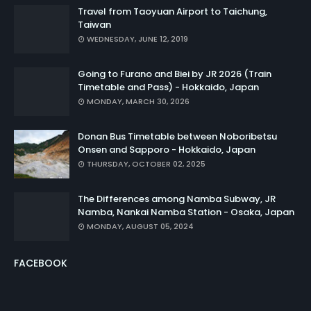
Travel from Taoyuan Airport to Taichung,
Taiwan
WEDNESDAY, JUNE 12, 2019
Going to Furano and Biei by JR 2026 (Train
Timetable and Pass) - Hokkaido, Japan
MONDAY, MARCH 30, 2026
Donan Bus Timetable between Noboribetsu
Onsen and Sapporo - Hokkaido, Japan
THURSDAY, OCTOBER 02, 2025
The Differences among Namba Subway, JR
Namba, Nankai Namba Station - Osaka, Japan
MONDAY, AUGUST 05, 2024
FACEBOOK