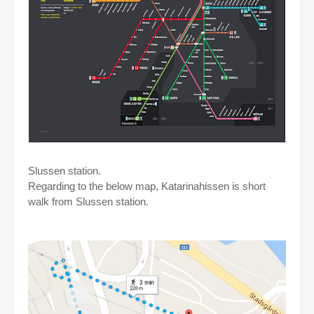
Slussen station.
Regarding to the below map, Katarinahissen is short
walk from Slussen station.