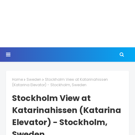
Home
Sweden
Stockholm View at Katarinahissen
(Katarina Elevator) - Stockholm, Sweden
Stockholm View at
Katarinahissen (Katarina
Elevator) - Stockholm,
Sweden