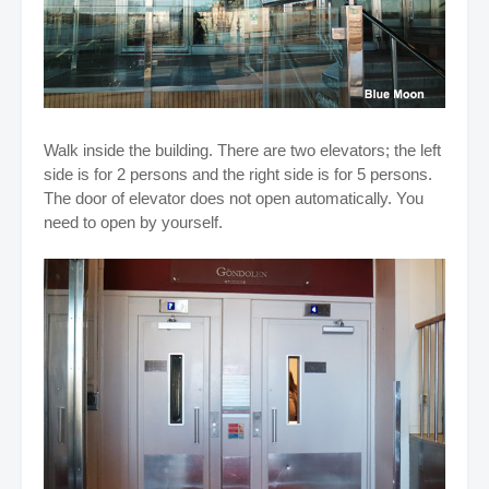
Walk inside the building. There are two elevators; the left
side is for 2 persons and the right side is for 5 persons.
The door of elevator does not open automatically. You
need to open by yourself.