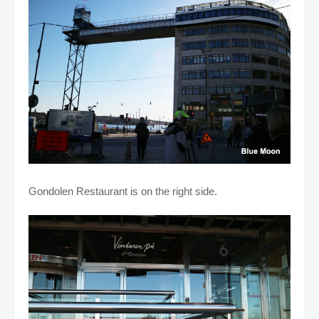
Gondolen Restaurant is on the right side.