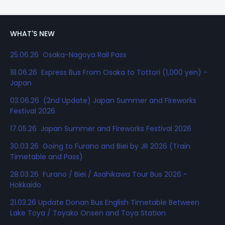
WHAT'S NEW
25.06.26 Osaka-Nagoya Rail Pass
18.06.26 Express Bus From Osaka to Tottori (1,000 yen) -
Japan
03.06.26 (2nd Update) Japan Summer and Fireworks
Festival 2026
17.05.26 Japan Summer and Fireworks Festival 2026
30.03.26 Going to Furano and Biei by JR 2026 (Train
Timetable and Pass)
28.03.26 Furano / Biei / Asahikawa Tour Bus 2026 -
Hokkaido
21.03.26 Update Donan Bus English Timetable Between
Lake Toya / Toyako Onsen and Toya Station