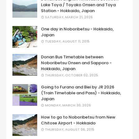
Lake Toya / Toyako Onsen and Toya
Station - Hokkaido, Japan
SATURDAY, MARCH 21, 2026
One day in Noboribetsu - Hokkaido,
Japan
TUESDAY, AUGUST 11, 2015
Donan Bus Timetable between
Noboribetsu Onsen and Sapporo -
Hokkaido, Japan
THURSDAY, OCTOBER 02, 2025
Going to Furano and Biei by JR 2026
(Train Timetable and Pass) - Hokkaido,
Japan
MONDAY, MARCH 30, 2026
How to go to Noboribetsu from New
Chitose Airport - Hokkaido
THURSDAY, AUGUST 06, 2015