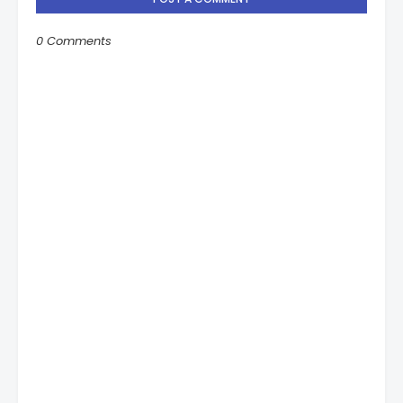
0 Comments