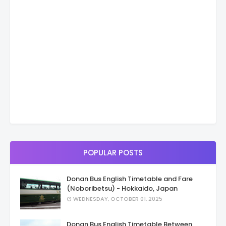
POPULAR POSTS
Donan Bus English Timetable and Fare
(Noboribetsu) - Hokkaido, Japan
WEDNESDAY, OCTOBER 01, 2025
Donan Bus English Timetable Between