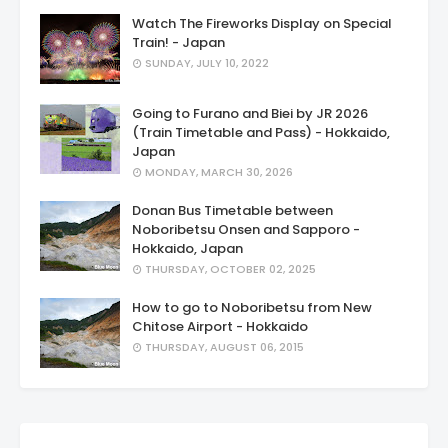
Watch The Fireworks Display on Special
Train! - Japan
SUNDAY, JULY 10, 2022
Going to Furano and Biei by JR 2026
(Train Timetable and Pass) - Hokkaido,
Japan
MONDAY, MARCH 30, 2026
Donan Bus Timetable between
Noboribetsu Onsen and Sapporo -
Hokkaido, Japan
THURSDAY, OCTOBER 02, 2025
How to go to Noboribetsu from New
Chitose Airport - Hokkaido
THURSDAY, AUGUST 06, 2015