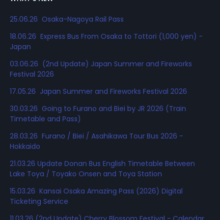
25.06.26 Osaka-Nagoya Rail Pass
18.06.26 Express Bus From Osaka to Tottori (1,000 yen) -
Japan
03.06.26 (2nd Update) Japan Summer and Fireworks
Festival 2026
17.05.26 Japan Summer and Fireworks Festival 2026
30.03.26 Going to Furano and Biei by JR 2026 (Train
Timetable and Pass)
28.03.26 Furano / Biei / Asahikawa Tour Bus 2026 -
Hokkaido
21.03.26 Update Donan Bus English Timetable Between
Lake Toya / Toyako Onsen and Toya Station
15.03.26 Kansai Osaka Amazing Pass (2026) Digital
Ticketing Service
11.03.26 (2nd Update) Cherry Blossom Festival - Calendar