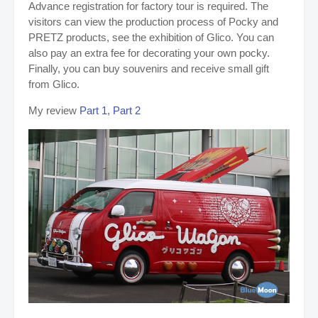
Advance registration for factory tour is required. The
visitors can view the production process of Pocky and
PRETZ products, see the exhibition of Glico. You can
also pay an extra fee for decorating your own pocky.
Finally, you can buy souvenirs and receive small gift
from Glico.
My review
Part 1
,
Part 2