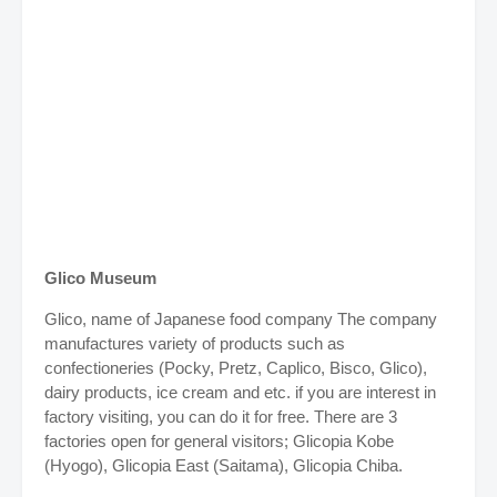
Glico Museum
Glico, name of Japanese food company The company
manufactures variety of products such as
confectioneries (Pocky, Pretz, Caplico, Bisco, Glico),
dairy products, ice cream and etc. if you are interest in
factory visiting, you can do it for free. There are 3
factories open for general visitors; Glicopia Kobe
(Hyogo), Glicopia East (Saitama), Glicopia Chiba.