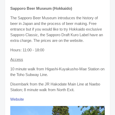
Sapporo Beer Museum (Hokkaido)
The Sapporo Beer Museum introduces the history of
beer in Japan and the process of beer making. Free
entrance but if you would like to try Hokkaido exclusive
Sapporo Classic, the Sapporo Draft Kuro Label have an
extra charge. The prices are on the website.
Hours: 11:00 - 18:00
Access
10 minute walk from Higashi-Kuyakusho-Mae Station on
the Toho Subway Line.
Disembark from the JR Hakodate Main Line at Naebo
Station; 8 minute walk from North Exit.
Website