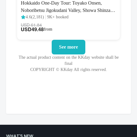
WHAT'S NEW