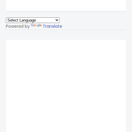
Powered by
Translate