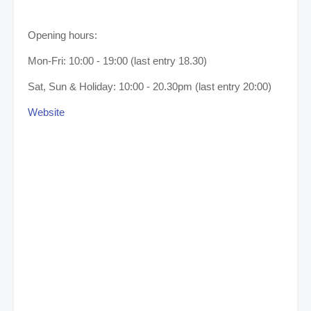
Opening hours:
Mon-Fri: 10:00 - 19:00 (last entry 18.30)
Sat, Sun & Holiday: 10:00 - 20.30pm (last entry 20:00)
Website