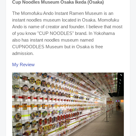
Cup Noodles Museum Osaka Ikeda (Osaka)
The Momofuku Ando Instant Ramen Museum is an
instant noodles museum located in Osaka. Momofuku
Ando is name of creator and founder. I believe that most
of you know "CUP NOODLES" brand.
In Yokohama
also has instant noodles museum named
CUPNOODLES Museum but in Osaka is free
admission.
My Review