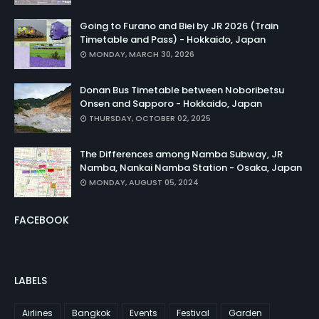
Going to Furano and Biei by JR 2026 (Train
Timetable and Pass) - Hokkaido, Japan
MONDAY, MARCH 30, 2026
Donan Bus Timetable between Noboribetsu
Onsen and Sapporo - Hokkaido, Japan
THURSDAY, OCTOBER 02, 2025
The Differences among Namba Subway, JR
Namba, Nankai Namba Station - Osaka, Japan
MONDAY, AUGUST 05, 2024
FACEBOOK
LABELS
Airlines
Bangkok
Events
Festival
Garden