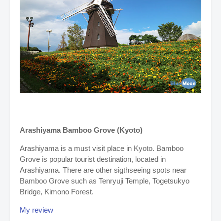
Arashiyama
Bamboo Grove (Kyoto)
Arashiyama is a must visit place in Kyoto. Bamboo
Grove is popular tourist destination, located in
Arashiyama. There are other sigthseeing spots near
Bamboo Grove such as Tenryuji Temple, Togetsukyo
Bridge, Kimono Forest.
My review