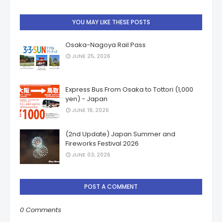
YOU MAY LIKE THESE POSTS
Osaka-Nagoya Rail Pass
JUNE 25, 2026
Express Bus From Osaka to Tottori (1,000
yen) - Japan
JUNE 18, 2026
(2nd Update) Japan Summer and
Fireworks Festival 2026
JUNE 03, 2026
POST A COMMENT
0 Comments