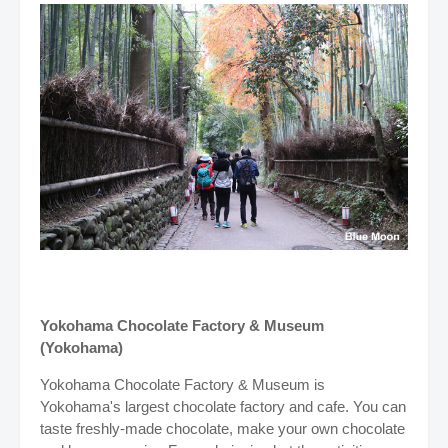
Yokohama Chocolate Factory & Museum
(Yokohama)
Yokohama Chocolate Factory & Museum is
Yokohama's largest chocolate factory and cafe. You can
taste freshly-made chocolate, make your own chocolate