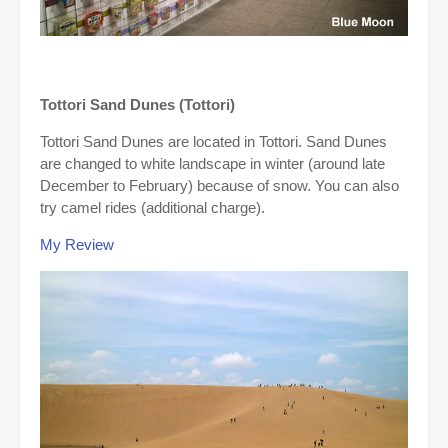
Tottori Sand Dunes (Tottori)
Tottori Sand Dunes are located in Tottori. Sand Dunes
are changed to white landscape in winter (around late
December to February) because of snow.
You can also
try camel rides (additional charge).
My Review