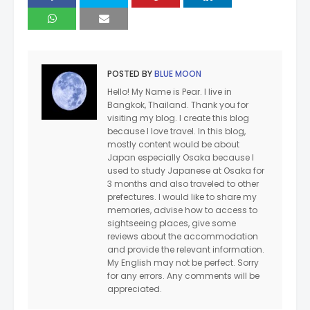
POSTED BY
BLUE MOON
Hello! My Name is Pear. I live in
Bangkok, Thailand. Thank you for
visiting my blog. I create this blog
because I love travel. In this blog,
mostly content would be about
Japan especially Osaka because I
used to study Japanese at Osaka for
3 months and also traveled to other
prefectures. I would like to share my
memories, advise how to access to
sightseeing places, give some
reviews about the accommodation
and provide the relevant information.
My English may not be perfect. Sorry
for any errors. Any comments will be
appreciated.