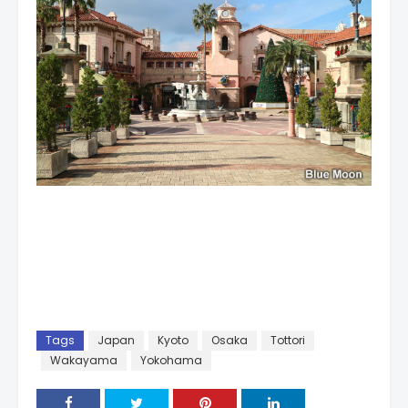
Tags
Japan
Kyoto
Osaka
Tottori
Wakayama
Yokohama