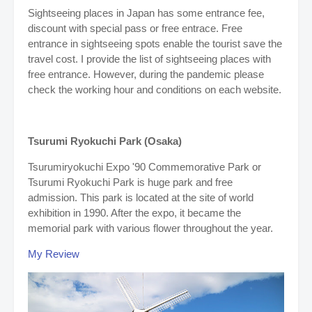
Sightseeing places in Japan has some entrance fee,
discount with special pass or free entrace. Free
entrance in sightseeing spots enable the tourist save the
travel cost. I provide the list of sightseeing places with
free entrance. However, during the pandemic please
check the working hour and conditions on each website.
Tsurumi Ryokuchi Park (Osaka)
Tsurumiryokuchi Expo '90 Commemorative Park or
Tsurumi Ryokuchi Park is huge park and free
admission. This park is located at the site of world
exhibition in 1990. After the expo, it became the
memorial park with various flower throughout the year.
My Review