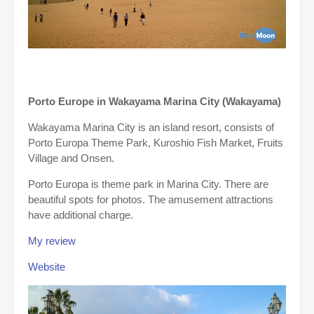
Porto Europe in Wakayama Marina City (Wakayama)
Wakayama Marina City is an island resort, consists of
Porto Europa Theme Park, Kuroshio Fish Market, Fruits
Village and Onsen.
Porto Europa is theme park in Marina City. There are
beautiful spots for photos. The amusement attractions
have additional charge.
My review
Website