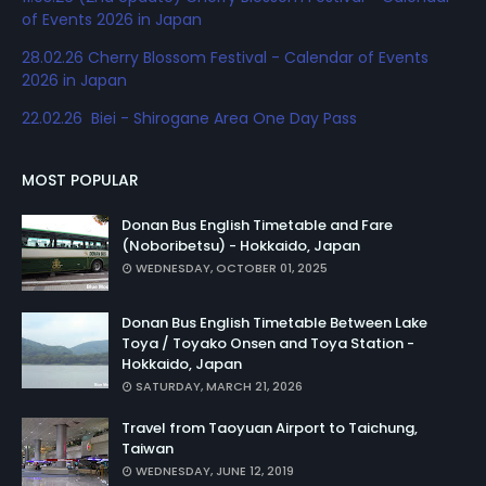
of Events 2026 in Japan
28.02.26 Cherry Blossom Festival - Calendar of Events
2026 in Japan
22.02.26 Biei - Shirogane Area One Day Pass
MOST POPULAR
Donan Bus English Timetable and Fare
(Noboribetsu) - Hokkaido, Japan
WEDNESDAY, OCTOBER 01, 2025
Donan Bus English Timetable Between Lake
Toya / Toyako Onsen and Toya Station -
Hokkaido, Japan
SATURDAY, MARCH 21, 2026
Travel from Taoyuan Airport to Taichung,
Taiwan
WEDNESDAY, JUNE 12, 2019