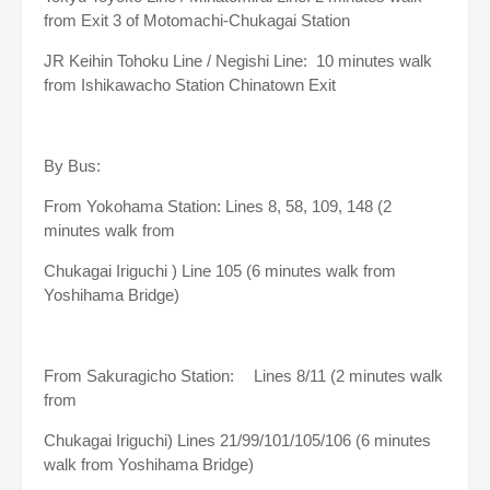
from Exit 3 of Motomachi-Chukagai Station
JR Keihin Tohoku Line / Negishi Line: 10 minutes walk
from Ishikawacho Station Chinatown Exit
By Bus:
From Yokohama Station: Lines 8, 58, 109, 148 (2
minutes walk from
Chukagai Iriguchi ) Line 105 (6 minutes walk from
Yoshihama Bridge)
From Sakuragicho Station:
Lines 8/11 (2 minutes walk
from
Chukagai Iriguchi) Lines 21/99/101/105/106 (6 minutes
walk from Yoshihama Bridge)