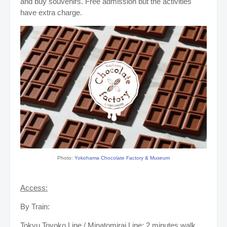
and buy souvenirs. Free admission but the activities
have extra charge.
Photo:
Yokohama Chocolate Factory & Museum
Access:
By Train:
Tokyu Toyoko Line / Minatomirai Line: 2 minutes walk