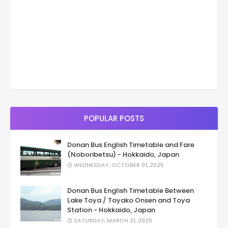
POPULAR POSTS
Donan Bus English Timetable and Fare
(Noboribetsu) - Hokkaido, Japan
WEDNESDAY, OCTOBER 01, 2025
Donan Bus English Timetable Between
Lake Toya / Toyako Onsen and Toya
Station - Hokkaido, Japan
SATURDAY, MARCH 21, 2026