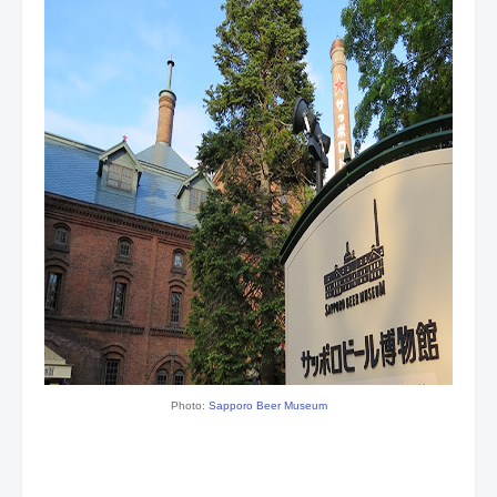
Photo:
Sapporo Beer Museum