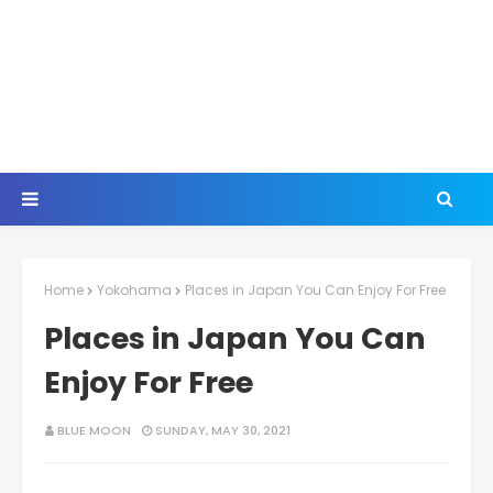
Home
Yokohama
Places in Japan You Can Enjoy For Free
Places in Japan You Can
Enjoy For Free
BLUE MOON
SUNDAY, MAY 30, 2021