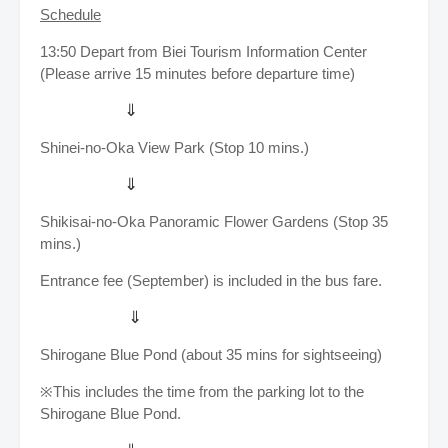
Schedule
13:50
Depart from Biei Tourism Information Center
(Please arrive 15 minutes before departure time)
⇓
Shinei-no-Oka View Park (Stop 10 mins.)
⇓
Shikisai-no-Oka Panoramic Flower Gardens (Stop 35
mins.)
Entrance fee (September) is included in the bus fare.
⇓
Shirogane Blue Pond (about 35 mins for sightseeing)
※This includes the time from the parking lot to the
Shirogane Blue Pond.