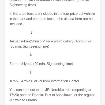
Sightseeing time)
※Entrance fees are included in the tour price b
ut vehicle
in the park and entrance fees to the alpaca farm are not
included.
⇓
Takushin-kan(Shinzo Maeda photo gallery)/Aono-Oka
(30 min. Sightseeing time)
⇓
Farms chiyoda (20 min. Sightseeing time)
⇓
16:55
Arrive
Biei Tourism Information Center
You can connect to the JR Norokko train (departing at
17:20) and the Dohoku Bus to Asahikawa, or the regular
JR train to Furano.