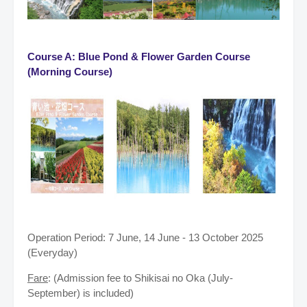
Course A: Blue Pond & Flower Garden Course
(Morning Course)
Operation Period: 7 June, 14 June - 13 October 2025
(Everyday)
Fare
: (Admission fee to Shikisai no Oka (July-
September) is included)