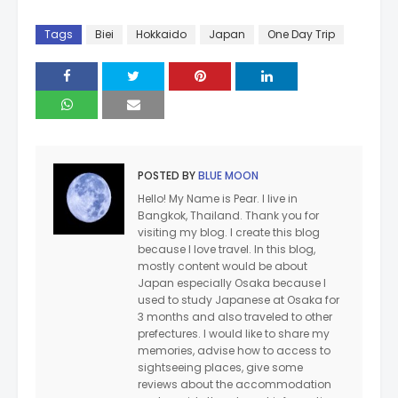
Tags
Biei
Hokkaido
Japan
One Day Trip
POSTED BY
BLUE MOON
Hello! My Name is Pear. I live in
Bangkok, Thailand. Thank you for
visiting my blog. I create this blog
because I love travel. In this blog,
mostly content would be about
Japan especially Osaka because I
used to study Japanese at Osaka for
3 months and also traveled to other
prefectures. I would like to share my
memories, advise how to access to
sightseeing places, give some
reviews about the accommodation