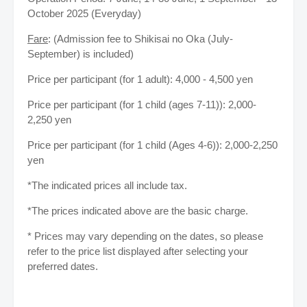
October 2025 (Everyday)
Fare
: (Admission fee to Shikisai no Oka (July-
September) is included)
Price per participant (for 1 adult): 4,000 - 4,500 yen
Price per participant (for 1 child (ages 7-11)): 2,000-
2,250 yen
Price per participant (for 1 child (Ages 4-6)): 2,000-2,250
yen
*The indicated prices all include tax.
*The prices indicated above are the basic charge.
* Prices may vary depending on the dates, so please
refer to the price list displayed after selecting your
preferred dates.