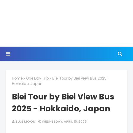
Home
One Day Trip
Biei Tour by Biei View Bus 2025 -
Hokkaido, Japan
Biei Tour by Biei View Bus
2025 - Hokkaido, Japan
BLUE MOON
WEDNESDAY, APRIL 16, 2025