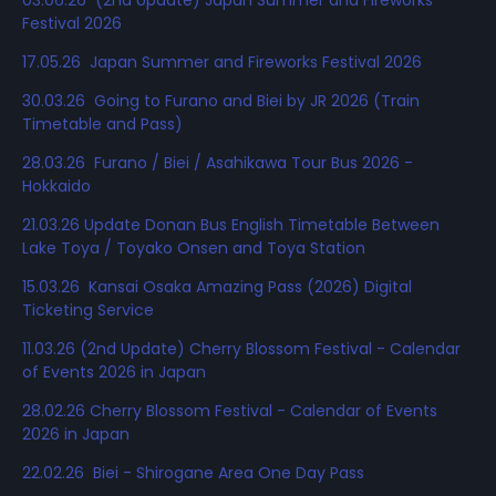
Festival 2026
17.05.26 Japan Summer and Fireworks Festival 2026
30.03.26 Going to Furano and Biei by JR 2026 (Train
Timetable and Pass)
28.03.26 Furano / Biei / Asahikawa Tour Bus 2026 -
Hokkaido
21.03.26 Update Donan Bus English Timetable Between
Lake Toya / Toyako Onsen and Toya Station
15.03.26 Kansai Osaka Amazing Pass (2026) Digital
Ticketing Service
11.03.26 (2nd Update) Cherry Blossom Festival - Calendar
of Events 2026 in Japan
28.02.26 Cherry Blossom Festival - Calendar of Events
2026 in Japan
22.02.26 Biei - Shirogane Area One Day Pass