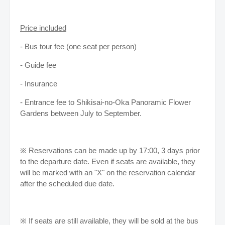
Price included
- Bus tour fee (one seat per person)
- Guide fee
- Insurance
- Entrance fee to Shikisai-no-Oka Panoramic Flower
Gardens between July to September.
※ Reservations can be made up by 17:00, 3 days prior
to the departure date. Even if seats are available, they
will be marked with an "X" on the reservation calendar
after the scheduled due date.
※ If seats are still available, they will be sold at the bus