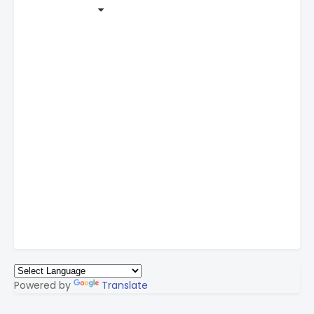
Powered by
Translate