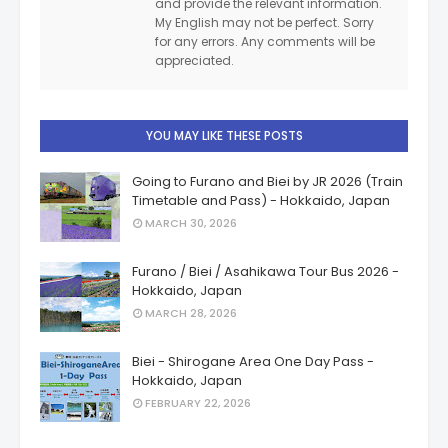
and provide the relevant information.
My English may not be perfect. Sorry
for any errors. Any comments will be
appreciated.
YOU MAY LIKE THESE POSTS
Going to Furano and Biei by JR 2026 (Train
Timetable and Pass) - Hokkaido, Japan
MARCH 30, 2026
Furano / Biei / Asahikawa Tour Bus 2026 -
Hokkaido, Japan
MARCH 28, 2026
Biei - Shirogane Area One Day Pass -
Hokkaido, Japan
FEBRUARY 22, 2026