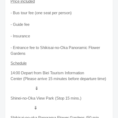
Price included
- Bus tour fee (one seat per person)
- Guide fee
- Insurance
- Entrance fee to Shikisai-no-Oka Panoramic Flower
Gardens
Schedule
14:00
Depart from Biei Tourism Information
Center
(Please arrive 15 minutes before departure time)
⇓
Shinei-no-Oka View Park (Stop 15 mins.)
⇓
Shikisai-no-oka Panorama Flower Gardens (50 min.