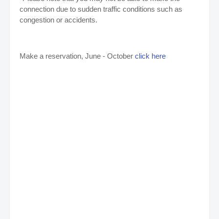
connection due to sudden traffic conditions such as
congestion or accidents.
Make a reservation, June - October
click here