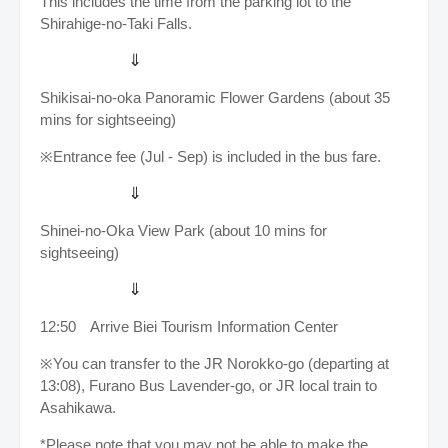
This includes the time from the parking lot to the
Shirahige-no-Taki Falls.
⇓
Shikisai-no-oka Panoramic Flower Gardens (about 35
mins for sightseeing)
※Entrance fee (Jul - Sep) is included in the bus fare.
⇓
Shinei-no-Oka View Park (about 10 mins for
sightseeing)
⇓
12:50 Arrive
Biei Tourism Information Center
※You can transfer to the JR Norokko-go (departing at
13:08), Furano Bus Lavender-go, or JR local train to
Asahikawa.
*Please note that you may not be able to make the