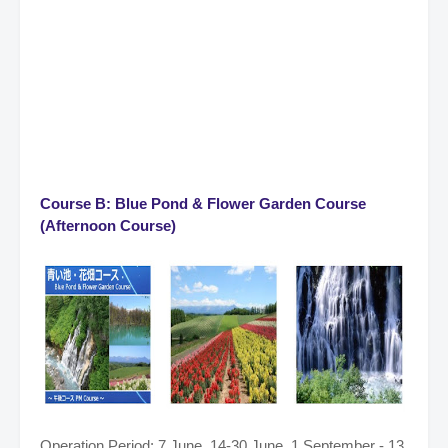
Course B: Blue Pond & Flower Garden Course
(Afternoon Course)
Operation Period: 7 June, 14-30 June, 1 September - 13