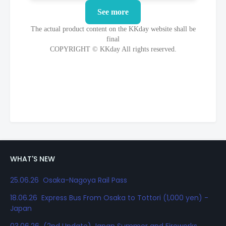
WHAT'S NEW
25.06.26 Osaka-Nagoya Rail Pass
18.06.26 Express Bus From Osaka to Tottori (1,000 yen) -
Japan
03.06.26 (2nd Update) Japan Summer and Fireworks