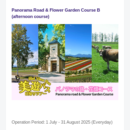
Panorama Road & Flower Garden Course B
(afternoon course)
Operation Period: 1 July - 31 August 2025 (Everyday)