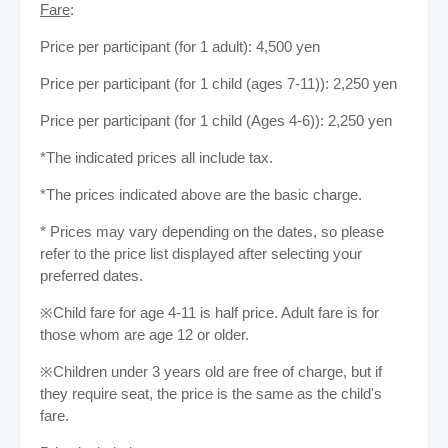
Fare
:
Price per participant (for 1 adult): 4,500 yen
Price per participant (for 1 child (ages 7-11)): 2,250 yen
Price per participant (for 1 child (Ages 4-6)): 2,250 yen
*The indicated prices all include tax.
*The prices indicated above are the basic charge.
* Prices may vary depending on the dates, so please
refer to the price list displayed after selecting your
preferred dates.
※Child fare for age 4-11 is half price. Adult fare is for
those whom are age 12 or older.
※Children under 3 years old are free of charge, but if
they require seat, the price is the same as the child's
fare.