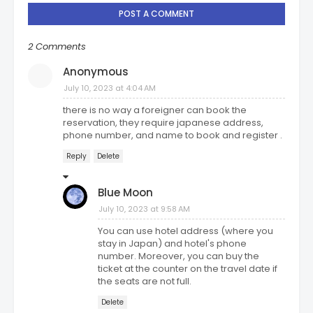
POST A COMMENT
2 Comments
Anonymous
July 10, 2023 at 4:04 AM
there is no way a foreigner can book the
reservation, they require japanese address,
phone number, and name to book and register .
Reply
Delete
Blue Moon
July 10, 2023 at 9:58 AM
You can use hotel address (where you
stay in Japan) and hotel's phone
number. Moreover, you can buy the
ticket at the counter on the travel date if
the seats are not full.
Delete