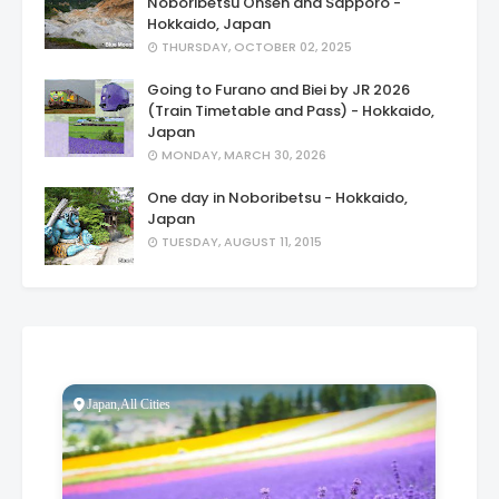
Noboribetsu Onsen and Sapporo -
Hokkaido, Japan
THURSDAY, OCTOBER 02, 2025
Going to Furano and Biei by JR 2026
(Train Timetable and Pass) - Hokkaido,
Japan
MONDAY, MARCH 30, 2026
One day in Noboribetsu - Hokkaido,
Japan
TUESDAY, AUGUST 11, 2015