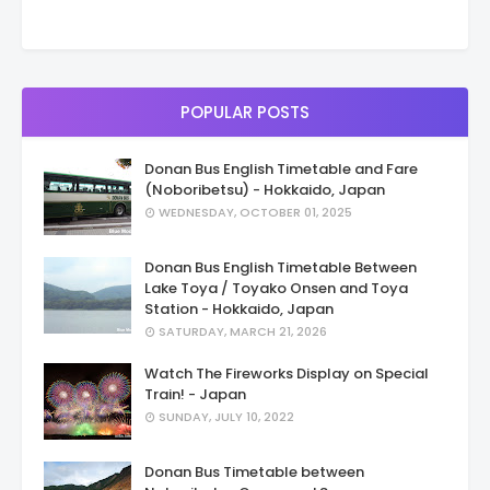
POPULAR POSTS
Donan Bus English Timetable and Fare
(Noboribetsu) - Hokkaido, Japan
WEDNESDAY, OCTOBER 01, 2025
Donan Bus English Timetable Between
Lake Toya / Toyako Onsen and Toya
Station - Hokkaido, Japan
SATURDAY, MARCH 21, 2026
Watch The Fireworks Display on Special
Train! - Japan
SUNDAY, JULY 10, 2022
Donan Bus Timetable between