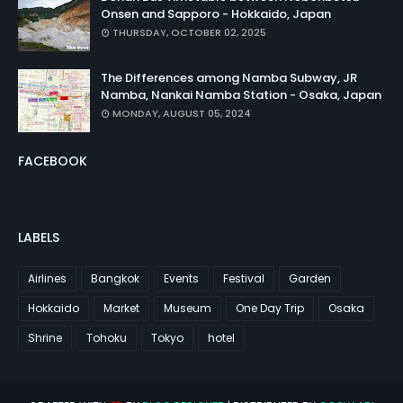
Onsen and Sapporo - Hokkaido, Japan
THURSDAY, OCTOBER 02, 2025
The Differences among Namba Subway, JR
Namba, Nankai Namba Station - Osaka, Japan
MONDAY, AUGUST 05, 2024
FACEBOOK
LABELS
Airlines
Bangkok
Events
Festival
Garden
Hokkaido
Market
Museum
One Day Trip
Osaka
Shrine
Tohoku
Tokyo
hotel