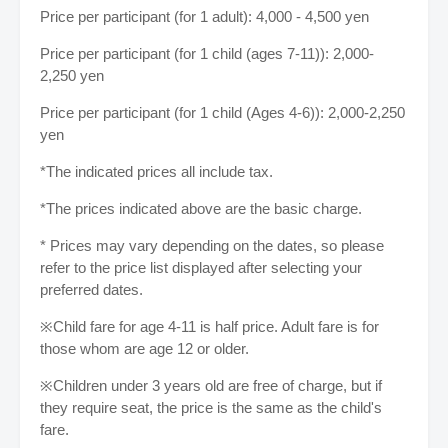
Price per participant (for 1 adult): 4,000 - 4,500 yen
Price per participant (for 1 child (ages 7-11)): 2,000-
2,250 yen
Price per participant (for 1 child (Ages 4-6)): 2,000-2,250
yen
*The indicated prices all include tax.
*The prices indicated above are the basic charge.
* Prices may vary depending on the dates, so please
refer to the price list displayed after selecting your
preferred dates.
※Child fare for age 4-11 is half price. Adult fare is for
those whom are age 12 or older.
※Children under 3 years old are free of charge, but if
they require seat, the price is the same as the child's
fare.