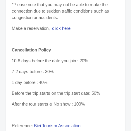
*Please note that you may not be able to make the
connection due to sudden traffic conditions such as
congestion or accidents.
Make a reservation,
click here
Cancellation Policy
10-8 days before the date you join : 20%
7-2 days before : 30%
1 day before : 40%
Before the trip starts on the trip start date: 50%
After the tour starts & No show : 100%
Reference:
Biei Tourism Association