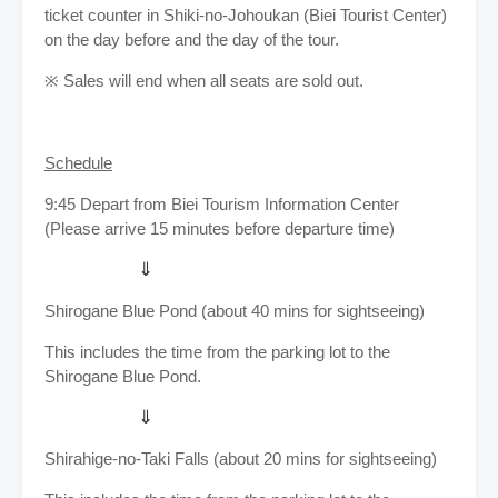
ticket counter in Shiki-no-Johoukan (Biei Tourist Center)
on the day before and the day of the tour.
※ Sales will end when all seats are sold out.
Schedule
9:45 Depart from Biei Tourism Information Center
(Please arrive 15 minutes before departure time)
⇓
Shirogane Blue Pond (about 40 mins for sightseeing)
This includes the time from the parking lot to the
Shirogane Blue Pond.
⇓
Shirahige-no-Taki Falls (about 20 mins for sightseeing)