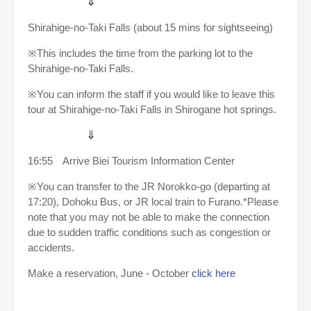
⇓
Shirahige-no-Taki Falls (about 15 mins for sightseeing)
※This includes the time from the parking lot to the
Shirahige-no-Taki Falls.
※You can inform the staff if you would like to leave this
tour at Shirahige-no-Taki Falls in Shirogane hot springs.
⇓
16:55
Arrive
Biei Tourism Information Center
※You can transfer to the JR Norokko-go (departing at
17:20), Dohoku Bus, or JR local train to Furano.*Please
note that you may not be able to make the connection
due to sudden traffic conditions such as congestion or
accidents.
Make a reservation, June - October
click here