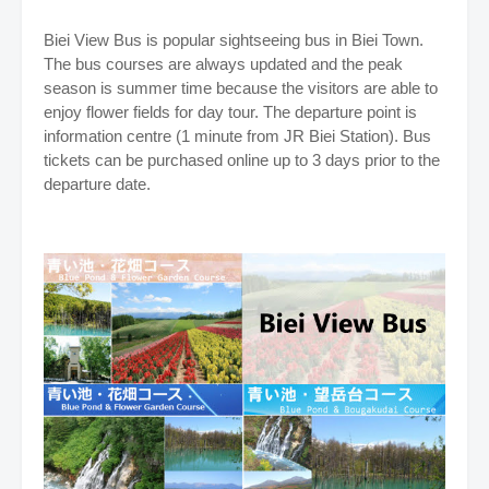
Biei View Bus is popular sightseeing bus in Biei Town.
The bus courses are always updated and the peak
season is summer time because the visitors are able to
enjoy flower fields for day tour. The departure point is
information centre (1 minute from JR Biei Station). Bus
tickets can be purchased online up to 3 days prior to the
departure date.