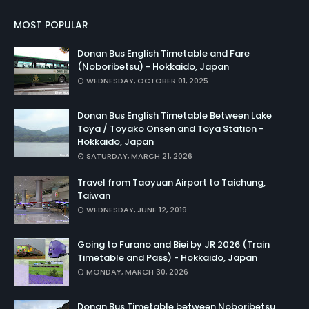
MOST POPULAR
Donan Bus English Timetable and Fare
(Noboribetsu) - Hokkaido, Japan
WEDNESDAY, OCTOBER 01, 2025
Donan Bus English Timetable Between Lake
Toya / Toyako Onsen and Toya Station -
Hokkaido, Japan
SATURDAY, MARCH 21, 2026
Travel from Taoyuan Airport to Taichung,
Taiwan
WEDNESDAY, JUNE 12, 2019
Going to Furano and Biei by JR 2026 (Train
Timetable and Pass) - Hokkaido, Japan
MONDAY, MARCH 30, 2026
Donan Bus Timetable between Noboribetsu