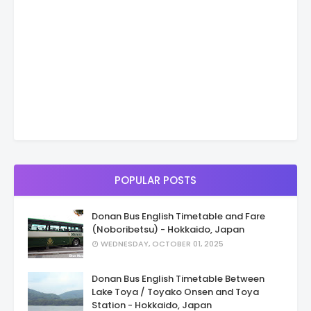
POPULAR POSTS
Donan Bus English Timetable and Fare
(Noboribetsu) - Hokkaido, Japan
WEDNESDAY, OCTOBER 01, 2025
Donan Bus English Timetable Between
Lake Toya / Toyako Onsen and Toya
Station - Hokkaido, Japan