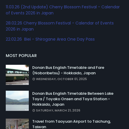
11.03.26 (2nd Update) Cherry Blossom Festival - Calendar
of Events 2026 in Japan
28.02.26 Cherry Blossom Festival - Calendar of Events
2026 in Japan
22.02.26 Biei - Shirogane Area One Day Pass
MOST POPULAR
Donan Bus English Timetable and Fare
(Noboribetsu) - Hokkaido, Japan
WEDNESDAY, OCTOBER 01, 2025
Donan Bus English Timetable Between Lake
Toya / Toyako Onsen and Toya Station -
Hokkaido, Japan
SATURDAY, MARCH 21, 2026
Travel from Taoyuan Airport to Taichung,
Taiwan