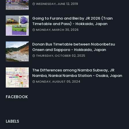
WEDNESDAY, JUNE 12, 2019
Going to Furano and Biei by JR 2026 (Train
Timetable and Pass) - Hokkaido, Japan
MONDAY, MARCH 30, 2026
Donan Bus Timetable between Noboribetsu
Onsen and Sapporo - Hokkaido, Japan
THURSDAY, OCTOBER 02, 2025
The Differences among Namba Subway, JR
Namba, Nankai Namba Station - Osaka, Japan
MONDAY, AUGUST 05, 2024
FACEBOOK
LABELS