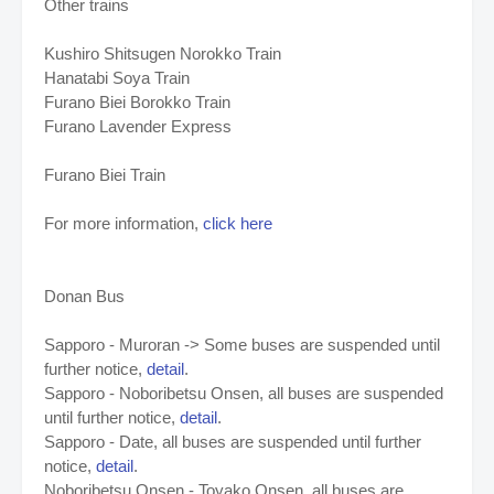
Other trains
Kushiro Shitsugen Norokko Train
Hanatabi Soya Train
Furano Biei Borokko Train
Furano Lavender Express
Furano Biei Train
For more information,
click here
Donan Bus
Sapporo - Muroran -> Some buses are suspended until
further notice,
detail
.
Sapporo - Noboribetsu Onsen, all buses are suspended
until further notice,
detail
.
Sapporo - Date,
all buses are suspended until further
notice,
detail
.
Noboribetsu Onsen - Toyako Onsen,
all buses are