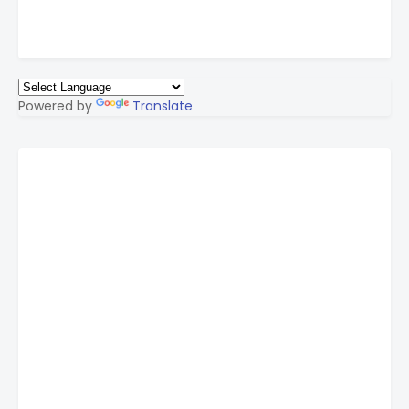
Powered by
Translate