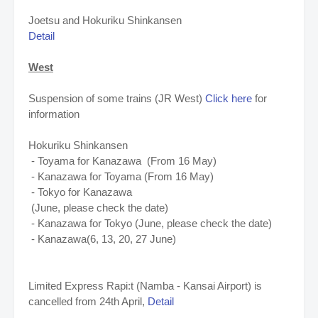
Joetsu and Hokuriku Shinkansen
Detail
West
Suspension of some trains (JR West)
Click here
for
information
Hokuriku Shinkansen
- Toyama for Kanazawa (From 16 May)
- Kanazawa for Toyama (From 16 May)
- Tokyo for Kanazawa
(June, please check the date)
- Kanazawa for Tokyo (June, please check the date)
- Kanazawa(6, 13, 20, 27 June)
Limited Express Rapi:t (Namba - Kansai Airport) is
cancelled from 24th April,
Detail