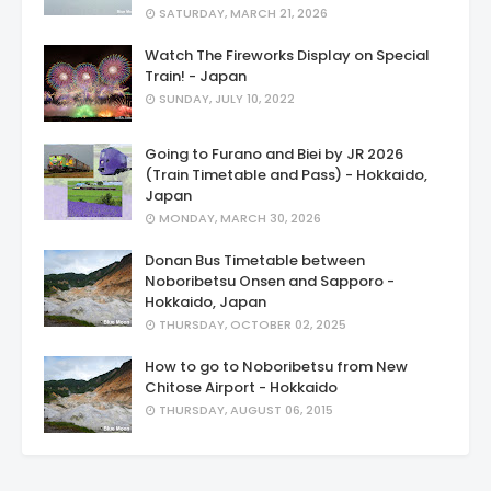
SATURDAY, MARCH 21, 2026
Watch The Fireworks Display on Special
Train! - Japan
SUNDAY, JULY 10, 2022
Going to Furano and Biei by JR 2026
(Train Timetable and Pass) - Hokkaido,
Japan
MONDAY, MARCH 30, 2026
Donan Bus Timetable between
Noboribetsu Onsen and Sapporo -
Hokkaido, Japan
THURSDAY, OCTOBER 02, 2025
How to go to Noboribetsu from New
Chitose Airport - Hokkaido
THURSDAY, AUGUST 06, 2015