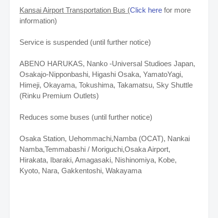
Kansai Airport Transportation Bus (
Click here
for more
information)
Service is suspended (until further notice)
ABENO HARUKAS, Nanko -Universal Studioes Japan,
Osakajo-Nipponbashi, Higashi Osaka, YamatoYagi,
Himeji, Okayama, Tokushima, Takamatsu, Sky Shuttle
(Rinku Premium Outlets)
Reduces some buses
(until further notice)
Osaka Station, Uehommachi,Namba (OCAT), Nankai
Namba,Temmabashi / Moriguchi,Osaka Airport,
Hirakata, Ibaraki, Amagasaki, Nishinomiya, Kobe,
Kyoto, Nara, Gakkentoshi, Wakayama