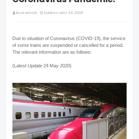
BLUE MOON
SUNDAY, MAY 24, 2020
Due to situation of Coronavirus (COVID-19), the service
of some trains are suspended or cancelled for a period.
The relevant information are as follows:
(Latest Update 24 May 2020)