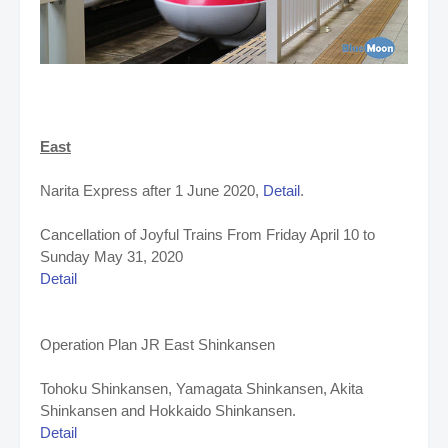
East
Narita Express after 1 June 2020,
Detail
.
Cancellation of Joyful Trains
From Friday April 10 to
Sunday May 31, 2020
Detail
Operation Plan JR East Shinkansen
Tohoku Shinkansen, Yamagata Shinkansen, Akita
Shinkansen and Hokkaido Shinkansen.
Detail