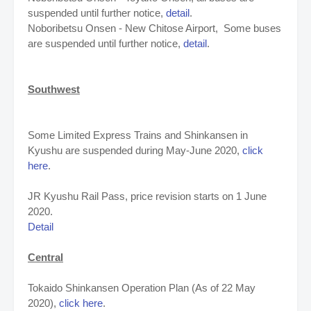
suspended until further notice,
detail
.
Noboribetsu Onsen - New Chitose Airport,
Some buses
are suspended until further notice,
detail
.
Southwest
Some Limited Express Trains and Shinkansen in
Kyushu are suspended during May-June 2020,
click
here
.
JR Kyushu Rail Pass, price revision starts on 1 June
2020.
Detail
Central
Tokaido Shinkansen Operation Plan (As of 22 May
2020),
click here
.