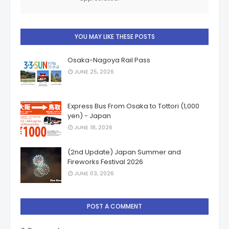
YOU MAY LIKE THESE POSTS
Osaka-Nagoya Rail Pass
JUNE 25, 2026
Express Bus From Osaka to Tottori (1,000
yen) - Japan
JUNE 18, 2026
(2nd Update) Japan Summer and
Fireworks Festival 2026
JUNE 03, 2026
POST A COMMENT