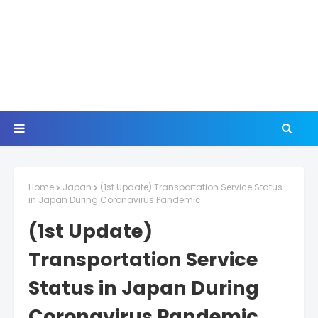
Home
Japan
(1st Update) Transportation Service Status
in Japan During Coronavirus Pandemic.
(1st Update)
Transportation Service
Status in Japan During
Coronavirus Pandemic.