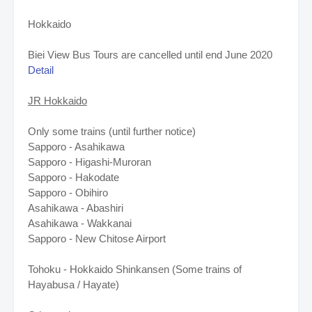
Hokkaido
Biei View Bus Tours are cancelled until end June 2020
Detail
JR Hokkaido
Only some trains (until further notice)
Sapporo - Asahikawa
Sapporo - Higashi-Muroran
Sapporo - Hakodate
Sapporo - Obihiro
Asahikawa - Abashiri
Asahikawa - Wakkanai
Sapporo - New Chitose Airport
Tohoku - Hokkaido Shinkansen (Some trains of
Hayabusa / Hayate)