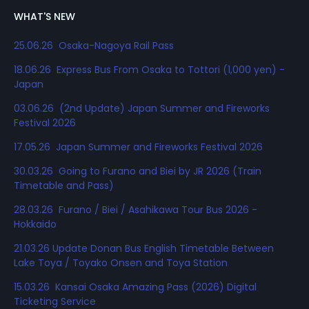
WHAT'S NEW
25.06.26 Osaka-Nagoya Rail Pass
18.06.26 Express Bus From Osaka to Tottori (1,000 yen) -
Japan
03.06.26 (2nd Update) Japan Summer and Fireworks
Festival 2026
17.05.26 Japan Summer and Fireworks Festival 2026
30.03.26 Going to Furano and Biei by JR 2026 (Train
Timetable and Pass)
28.03.26 Furano / Biei / Asahikawa Tour Bus 2026 -
Hokkaido
21.03.26 Update Donan Bus English Timetable Between
Lake Toya / Toyako Onsen and Toya Station
15.03.26 Kansai Osaka Amazing Pass (2026) Digital
Ticketing Service