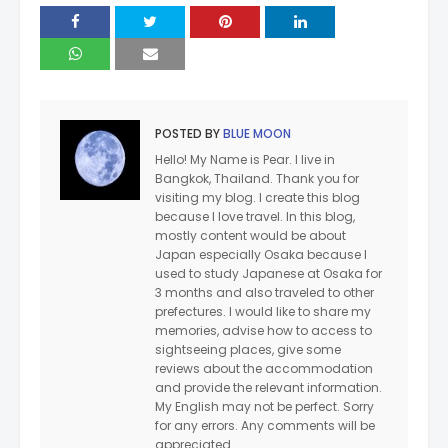
POSTED BY
BLUE MOON
Hello! My Name is Pear. I live in
Bangkok, Thailand. Thank you for
visiting my blog. I create this blog
because I love travel. In this blog,
mostly content would be about
Japan especially Osaka because I
used to study Japanese at Osaka for
3 months and also traveled to other
prefectures. I would like to share my
memories, advise how to access to
sightseeing places, give some
reviews about the accommodation
and provide the relevant information.
My English may not be perfect. Sorry
for any errors. Any comments will be
appreciated.