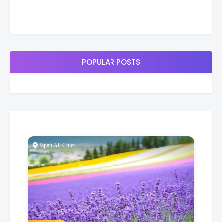
POPULAR POSTS