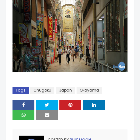
Tags
Chugoku
Japan
Okayama
POSTED BY
BLUE MOON