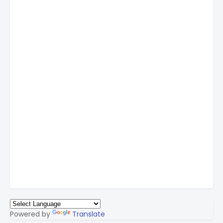
Powered by
Translate