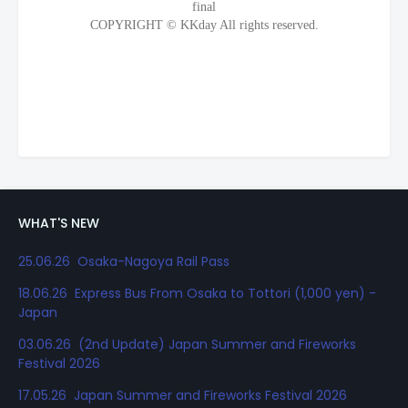
WHAT'S NEW
25.06.26 Osaka-Nagoya Rail Pass
18.06.26 Express Bus From Osaka to Tottori (1,000 yen) -
Japan
03.06.26 (2nd Update) Japan Summer and Fireworks
Festival 2026
17.05.26 Japan Summer and Fireworks Festival 2026