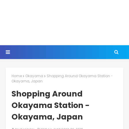
Home
Okayama
Shopping Around Okayama Station -
Okayama, Japan
Shopping Around
Okayama Station -
Okayama, Japan