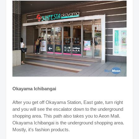
Okayama Ichibangai
After you get off Okayama Station, East gate, turn right
and you will see the escalator down to the underground
shopping area. This path also takes you to Aeon Mall.
Okayama Ichibangai is the underground shopping area.
Mostly, it's fashion products.