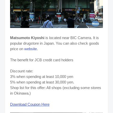
Matsumoto Kiyoshi
is located near BIC Camera. It is
popular drugstore in Japan. You can also check goods
price on
website
.
The benefit for JCB credit card holders
Discount rate:
3% when spending at least 10,000 yen
5% when spending at least 30,000 yen.
Shop list for this offer: All shops (excluding some stores
in Okinawa.)
Download Coupon Here