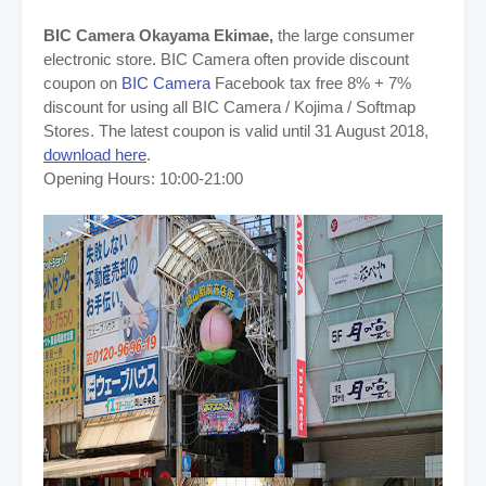
BIC Camera Okayama Ekimae,
the large consumer
electronic store. BIC Camera often provide discount
coupon on
BIC Camera
Facebook tax free 8% + 7%
discount for using all BIC Camera / Kojima / Softmap
Stores. The latest coupon is valid until 31 August 2018,
download here
.
Opening Hours: 10:00-21:00