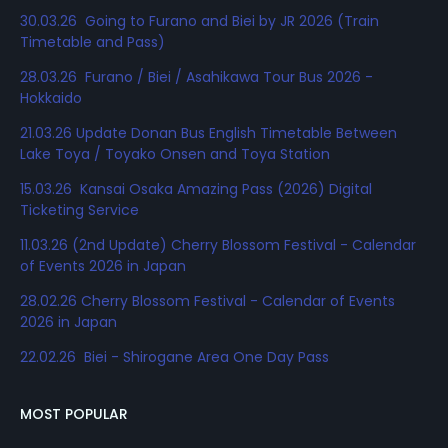
30.03.26 Going to Furano and Biei by JR 2026 (Train
Timetable and Pass)
28.03.26 Furano / Biei / Asahikawa Tour Bus 2026 -
Hokkaido
21.03.26 Update Donan Bus English Timetable Between
Lake Toya / Toyako Onsen and Toya Station
15.03.26 Kansai Osaka Amazing Pass (2026) Digital
Ticketing Service
11.03.26 (2nd Update) Cherry Blossom Festival - Calendar
of Events 2026 in Japan
28.02.26 Cherry Blossom Festival - Calendar of Events
2026 in Japan
22.02.26 Biei - Shirogane Area One Day Pass
MOST POPULAR