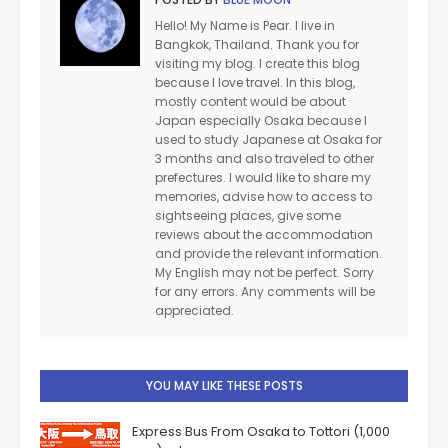
Hello! My Name is Pear. I live in
Bangkok, Thailand. Thank you for
visiting my blog. I create this blog
because I love travel. In this blog,
mostly content would be about
Japan especially Osaka because I
used to study Japanese at Osaka for
3 months and also traveled to other
prefectures. I would like to share my
memories, advise how to access to
sightseeing places, give some
reviews about the accommodation
and provide the relevant information.
My English may not be perfect. Sorry
for any errors. Any comments will be
appreciated.
YOU MAY LIKE THESE POSTS
Express Bus From Osaka to Tottori (1,000