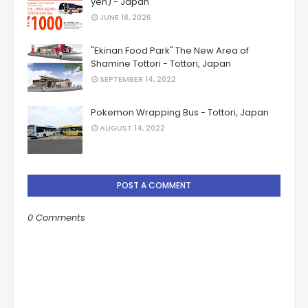
yen) - Japan
JUNE 18, 2026
"Ekinan Food Park" The New Area of
Shamine Tottori - Tottori, Japan
SEPTEMBER 14, 2022
Pokemon Wrapping Bus - Tottori, Japan
AUGUST 14, 2022
POST A COMMENT
0 Comments