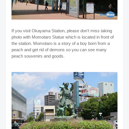
If you visit Okayama Station, please don't miss taking
photo with Momotaro Statue which is located in front of
the station. Momotaro is a story of a boy born from a
peach and get rid of demons so you can see many
peach souvenirs and goods.