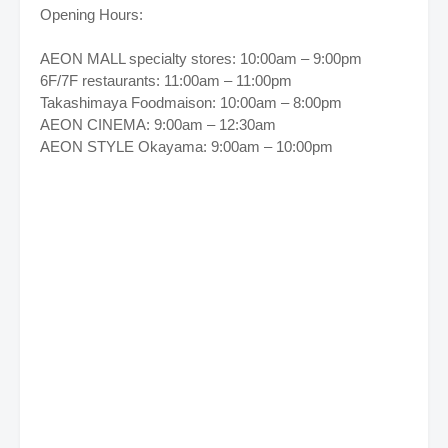
Opening Hours:
AEON MALL specialty stores: 10:00am – 9:00pm
6F/7F restaurants: 11:00am – 11:00pm
Takashimaya Foodmaison: 10:00am – 8:00pm
AEON CINEMA: 9:00am – 12:30am
AEON STYLE Okayama: 9:00am – 10:00pm