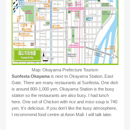
Map: Okayama Prefecture Tourism
Sunfesta Okayama
is next to Okayama Station, East
Gate. There are many restaurants at Sunfesta. One dish
is around 800-1,000 yen. Okayama Station is the busy
station so the restaurants are also busy. I had lunch
here. One set of Chicken with rice and miso soup is 740
yen. It's delicious. If you don't like the busy atmosphere,
I recommend food centre at Aeon Mall. I will talk later.