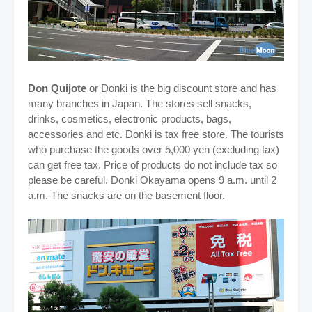
Don Quijote
or Donki is the big discount store and has
many branches in Japan. The stores sell snacks,
drinks, cosmetics, electronic products, bags,
accessories and etc. Donki is tax free store. The tourists
who purchase the goods over 5,000 yen (excluding tax)
can get free tax. Price of products do not include tax so
please be careful. Donki Okayama opens 9 a.m. until 2
a.m. The snacks are on the basement floor.