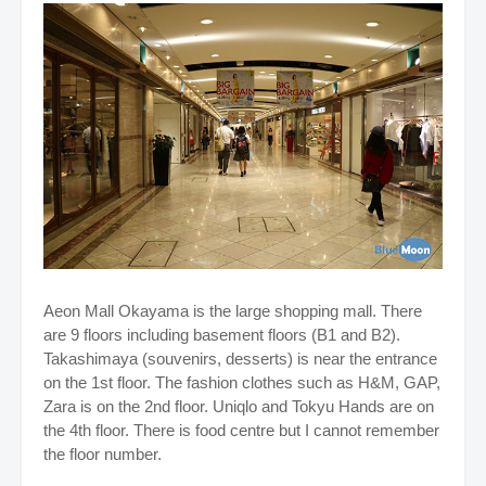
Aeon Mall Okayama is the large shopping mall. There
are 9 floors including basement floors (B1 and B2).
Takashimaya (souvenirs, desserts) is near the entrance
on the 1st floor. The fashion clothes such as H&M, GAP,
Zara is on the 2nd floor. Uniqlo and Tokyu Hands are on
the 4th floor. There is food centre but I cannot remember
the floor number.