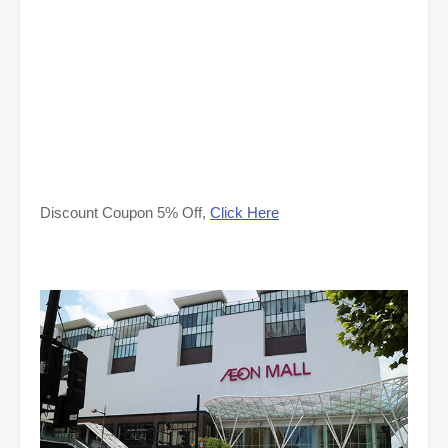
Discount Coupon 5% Off,
Click Here