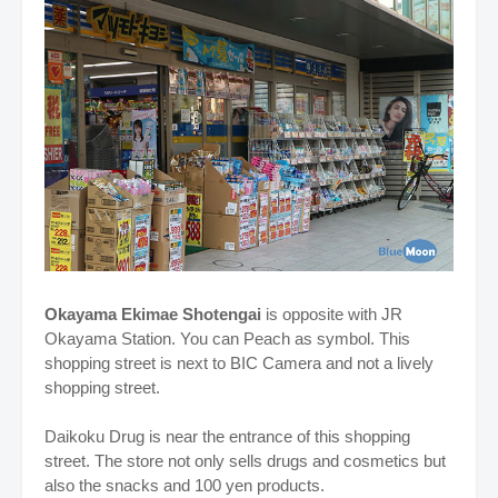
Okayama Ekimae Shotengai
is opposite with JR
Okayama Station. You can Peach as symbol. This
shopping street is next to BIC Camera and not a lively
shopping street.
Daikoku Drug is near the entrance of this shopping
street. The store not only sells drugs and cosmetics but
also the snacks and 100 yen products.