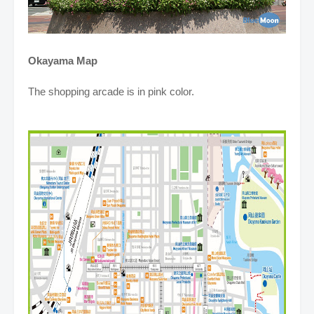
Okayama Map
The shopping arcade is in pink color.