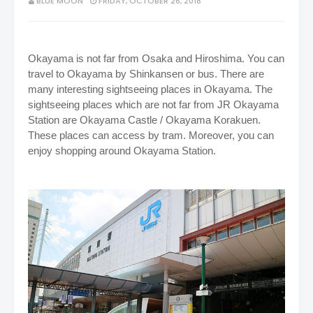
BLUE MOON
FRIDAY, OCTOBER 26, 2018
Okayama is not far from Osaka and Hiroshima. You can
travel to Okayama by Shinkansen or bus. There are
many interesting sightseeing places in Okayama. The
sightseeing places which are not far from JR Okayama
Station are Okayama Castle / Okayama Korakuen.
These places can access by tram. Moreover, you can
enjoy shopping around Okayama Station.