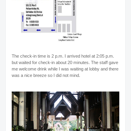
The check-in time is 2 p.m. I arrived hotel at 2:05 p.m.
but waited for check-in about 20 minutes. The staff gave
me welcome drink while I was waiting at lobby and there
was a nice breeze so I did not mind
.