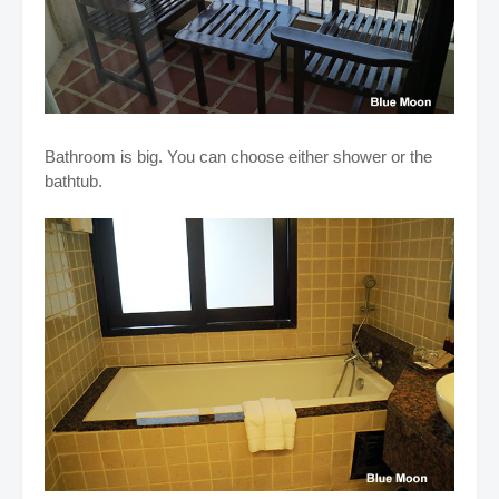
Bathroom is big. You can choose either shower or the
bathtub.