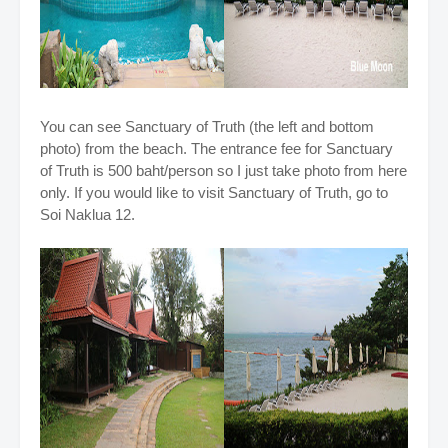
You can see
Sanctuary of Truth (the left and bottom
photo) from the beach. The entrance fee for
Sanctuary
of Truth is 500 baht/person so I just take photo from here
only. If you would like to visit
Sanctuary of Truth, go to
Soi Naklua 12.