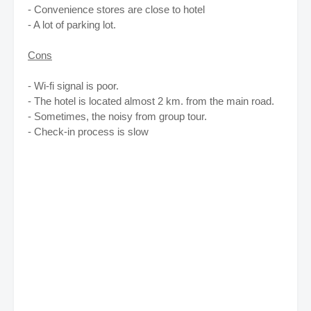
- Convenience stores are close to hotel
- A lot of parking lot.
Cons
- Wi-fi signal is poor.
- The hotel is located almost 2 km. from the main road.
- Sometimes, the noisy from group tour.
- Check-in process is slow