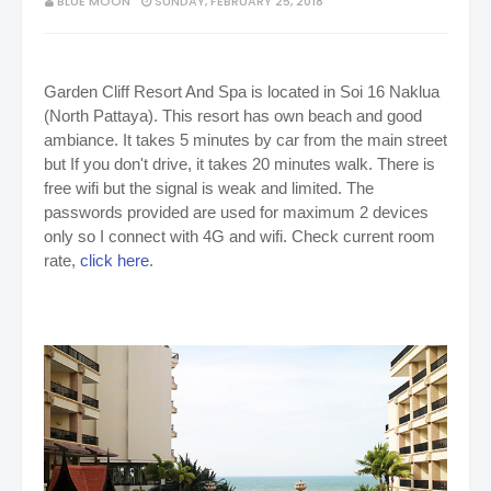
BLUE MOON
SUNDAY, FEBRUARY 25, 2018
Garden Cliff Resort And Spa is located in Soi 16 Naklua
(North Pattaya). This resort has own beach and good
ambiance. It takes 5 minutes by car from the main street
but If you don't drive, it takes 20 minutes walk. There is
free wifi but the signal is weak and limited. The
passwords provided are used for maximum 2 devices
only so I connect with 4G and wifi. Check current room
rate,
click here
.