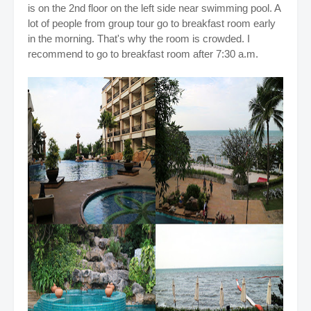
is on the 2nd floor on the left side near swimming pool. A
lot of people from group tour go to breakfast room early
in the morning. That's why the room is crowded. I
recommend to go to breakfast room after 7:30 a.m.