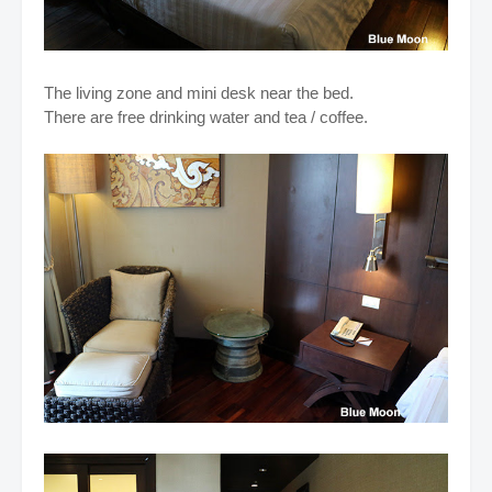
The living zone and mini desk near the bed.
There are free drinking water and tea / coffee.