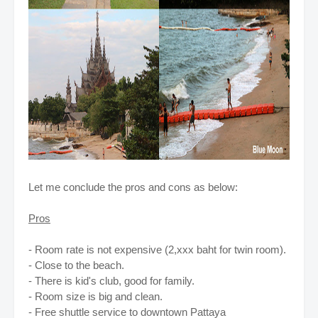
Let me conclude the pros and cons as below:
Pros
- Room rate is not expensive (2,xxx baht for twin room).
- Close to the beach.
- There is kid's club, good for family.
- Room size is big and clean.
- Free shuttle service to downtown Pattaya