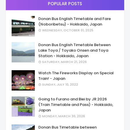
POPULAR POSTS
Donan Bus English Timetable and Fare
(Noboribetsu) - Hokkaido, Japan
WEDNESDAY, OCTOBER 01, 2025
Donan Bus English Timetable Between
Lake Toya / Toyako Onsen and Toya
Station - Hokkaido, Japan
SATURDAY, MARCH 21, 2026
Watch The Fireworks Display on Special
Train! - Japan
SUNDAY, JULY 10, 2022
Going to Furano and Biei by JR 2026
(Train Timetable and Pass) - Hokkaido,
Japan
MONDAY, MARCH 30, 2026
Donan Bus Timetable between