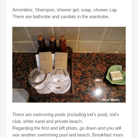
Amenities: Shampoo, shower gel, soap, shower cap
There are bathrobe and sandals in the wardrobe.
There are swimming pools (including kid's pool), kid's
club, white sand and private beach.
Regarding the first and left photo, go down and you will
see another swimming pool and beach. Breakfast room