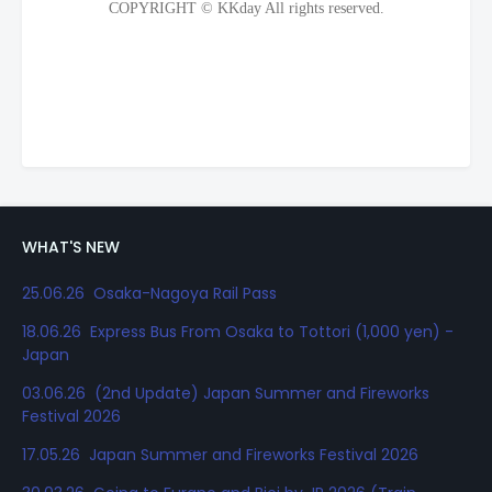
WHAT'S NEW
25.06.26 Osaka-Nagoya Rail Pass
18.06.26 Express Bus From Osaka to Tottori (1,000 yen) -
Japan
03.06.26 (2nd Update) Japan Summer and Fireworks
Festival 2026
17.05.26 Japan Summer and Fireworks Festival 2026