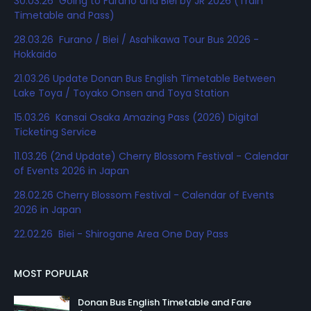
30.03.26 Going to Furano and Biei by JR 2026 (Train
Timetable and Pass)
28.03.26 Furano / Biei / Asahikawa Tour Bus 2026 -
Hokkaido
21.03.26 Update Donan Bus English Timetable Between
Lake Toya / Toyako Onsen and Toya Station
15.03.26 Kansai Osaka Amazing Pass (2026) Digital
Ticketing Service
11.03.26 (2nd Update) Cherry Blossom Festival - Calendar
of Events 2026 in Japan
28.02.26 Cherry Blossom Festival - Calendar of Events
2026 in Japan
22.02.26 Biei - Shirogane Area One Day Pass
MOST POPULAR
Donan Bus English Timetable and Fare