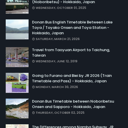
(Noboribetsu) - Hokkaido, Japan
WEDNESDAY, OCTOBER 01, 2025
Donan Bus English Timetable Between Lake
Toya / Toyako Onsen and Toya Station -
Hokkaido, Japan
SATURDAY, MARCH 21, 2026
Travel from Taoyuan Airport to Taichung,
Taiwan
WEDNESDAY, JUNE 12, 2019
Going to Furano and Biei by JR 2026 (Train
Timetable and Pass) - Hokkaido, Japan
MONDAY, MARCH 30, 2026
Donan Bus Timetable between Noboribetsu
Onsen and Sapporo - Hokkaido, Japan
THURSDAY, OCTOBER 02, 2025
The Differences among Namba Subway, JR