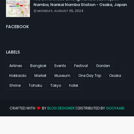
Namba, Nankai Namba Station - Osaka, Japan
MONDAY, AUGUST 05, 2024
FACEBOOK
LABELS
Airlines
Bangkok
Events
Festival
Garden
Hokkaido
Market
Museum
One Day Trip
Osaka
Shrine
Tohoku
Tokyo
hotel
CRAFTED WITH
BY
BLOG DESIGNER
| DISTRIBUTED BY
GOOYAABI