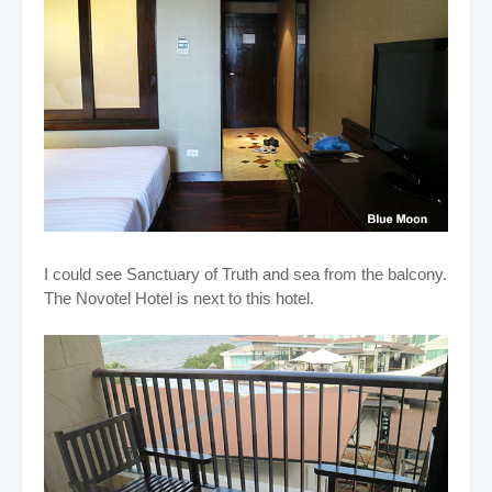
I could see Sanctuary of Truth and sea from the balcony.
The Novotel Hotel is next to this hotel.