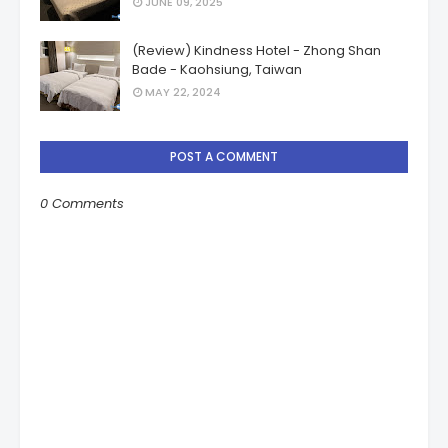
JUNE 09, 2025
(Review) Kindness Hotel - Zhong Shan
Bade - Kaohsiung, Taiwan
MAY 22, 2024
POST A COMMENT
0 Comments