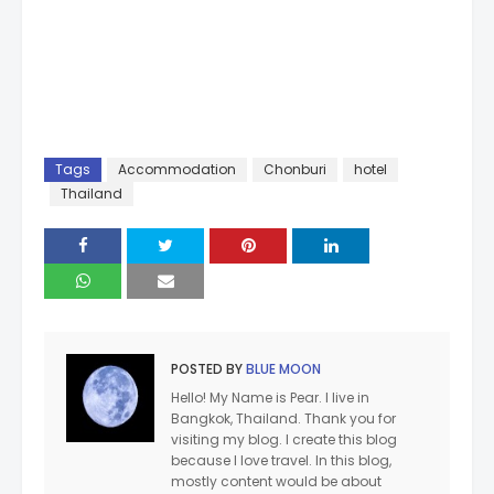
Tags
Accommodation
Chonburi
hotel
Thailand
POSTED BY
BLUE MOON
Hello! My Name is Pear. I live in
Bangkok, Thailand. Thank you for
visiting my blog. I create this blog
because I love travel. In this blog,
mostly content would be about