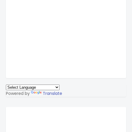
Powered by
Translate