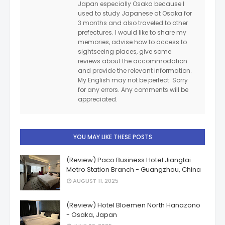
Japan especially Osaka because I
used to study Japanese at Osaka for
3 months and also traveled to other
prefectures. I would like to share my
memories, advise how to access to
sightseeing places, give some
reviews about the accommodation
and provide the relevant information.
My English may not be perfect. Sorry
for any errors. Any comments will be
appreciated.
YOU MAY LIKE THESE POSTS
(Review) Paco Business Hotel Jiangtai
Metro Station Branch - Guangzhou, China
AUGUST 11, 2025
(Review) Hotel Bloemen North Hanazono
- Osaka, Japan