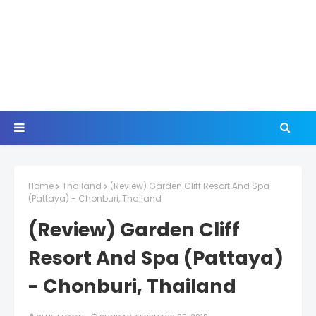
Home
Thailand
(Review) Garden Cliff Resort And Spa
(Pattaya) - Chonburi, Thailand
(Review) Garden Cliff
Resort And Spa (Pattaya)
- Chonburi, Thailand