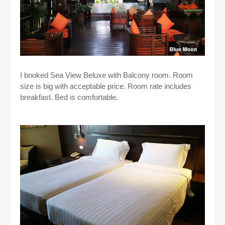
I booked Sea View Beluxe with Balcony room. Room
size is big with acceptable price. Room rate includes
breakfast. Bed is comfortable.