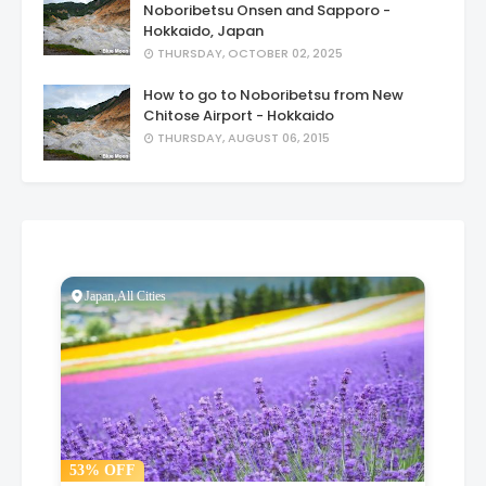
Noboribetsu Onsen and Sapporo -
Hokkaido, Japan
THURSDAY, OCTOBER 02, 2025
How to go to Noboribetsu from New
Chitose Airport - Hokkaido
THURSDAY, AUGUST 06, 2015