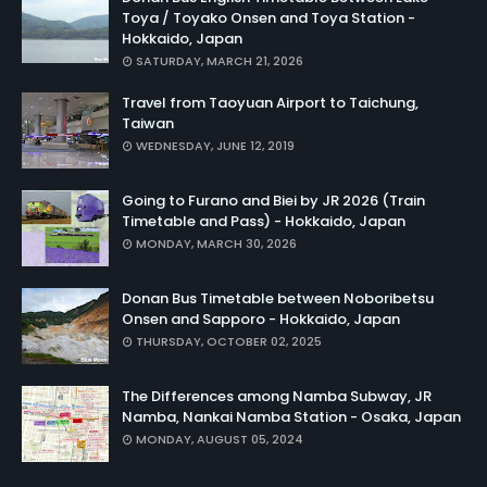
Toya / Toyako Onsen and Toya Station -
Hokkaido, Japan
SATURDAY, MARCH 21, 2026
Travel from Taoyuan Airport to Taichung,
Taiwan
WEDNESDAY, JUNE 12, 2019
Going to Furano and Biei by JR 2026 (Train
Timetable and Pass) - Hokkaido, Japan
MONDAY, MARCH 30, 2026
Donan Bus Timetable between Noboribetsu
Onsen and Sapporo - Hokkaido, Japan
THURSDAY, OCTOBER 02, 2025
The Differences among Namba Subway, JR
Namba, Nankai Namba Station - Osaka, Japan
MONDAY, AUGUST 05, 2024