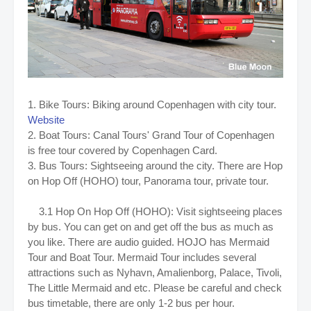
1. Bike Tours:
Biking around Copenhagen with city tour.
Website
2.
Boat Tours: Canal Tours' Grand Tour of Copenhagen
is free tour covered by Copenhagen Card.
3. Bus Tours: Sightseeing around the city. There are Hop
on Hop Off (HOHO) tour, Panorama tour, private tour.
3.1 Hop On Hop Off (HOHO): Visit sightseeing places
by bus. You can get on and get off the bus as much as
you like. There are audio guided. HOJO has Mermaid
Tour and Boat Tour. Mermaid Tour includes several
attractions such as Nyhavn, Amalienborg, Palace, Tivoli,
The Little Mermaid and etc. Please be careful and check
bus timetable, there are only 1-2 bus per hour.