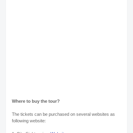
Where to buy the tour?
The tickets can be purchased on several websites as
following website: