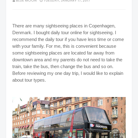
BLUE MOON
TUESDAY, JANUARY 17, 2017
There are many sightseeing places in Copenhagen,
Denmark.
I bought daily tour online for sightseeing. I
recommend the daily tour if you have less time or come
with your family. For me, this is convenient because
some sightseeing places are located far away from
downtown area and my parents do not need to take the
train, take the bus, then change the bus and so on.
Before reviewing my one day trip, I would like to explain
about tour types.