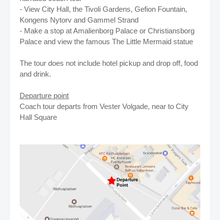
- View City Hall, the Tivoli Gardens, Gefion Fountain,
Kongens Nytorv and Gammel Strand
- Make a stop at Amalienborg Palace or Christiansborg
Palace and view the famous The Little Mermaid statue
The tour does not include hotel pickup and drop off, food
and drink.
Departure point
Coach tour departs from Vester Volgade, near to City
Hall Square