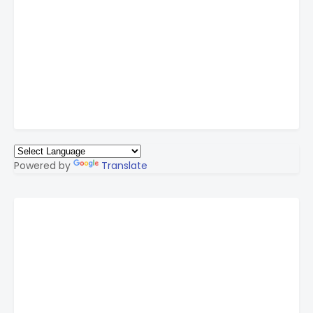
Powered by
Translate