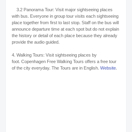
3.2 Panorama Tour: Visit major sightseeing places
with bus. Everyone in group tour visits each sightseeing
place together from first to last stop. Staff on the bus will
announce departure time at each spot but do not explain
the history or detail of each place because they already
provide the audio guided.
4. Walking Tours: Visit sightseeing places by
foot. Copenhagen Free Walking Tours offers a free tour
of the city everyday. The Tours are in English.
Website
.