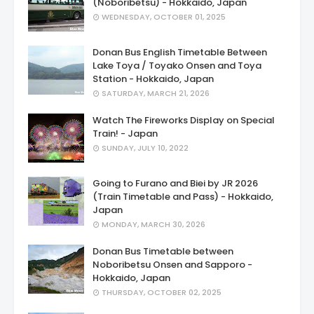
(Noboribetsu) - Hokkaido, Japan
WEDNESDAY, OCTOBER 01, 2025
Donan Bus English Timetable Between
Lake Toya / Toyako Onsen and Toya
Station - Hokkaido, Japan
SATURDAY, MARCH 21, 2026
Watch The Fireworks Display on Special
Train! - Japan
SUNDAY, JULY 10, 2022
Going to Furano and Biei by JR 2026
(Train Timetable and Pass) - Hokkaido,
Japan
MONDAY, MARCH 30, 2026
Donan Bus Timetable between
Noboribetsu Onsen and Sapporo -
Hokkaido, Japan
THURSDAY, OCTOBER 02, 2025