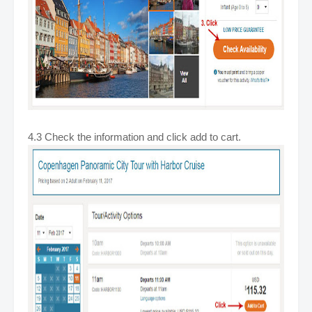
4.3 Check the information and click add to cart.