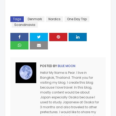
Tags
Denmark
Nordics
One Day Trip
Scandinavia
POSTED BY
BLUE MOON
Hello! My Name is Pear. I live in
Bangkok, Thailand. Thank you for
visiting my blog. I create this blog
because I love travel. In this blog,
mostly content would be about
Japan especially Osaka because I
used to study Japanese at Osaka for
3 months and also traveled to other
prefectures. I would like to share my