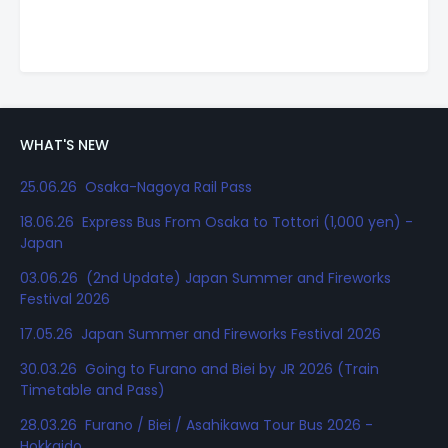
WHAT'S NEW
25.06.26 Osaka-Nagoya Rail Pass
18.06.26 Express Bus From Osaka to Tottori (1,000 yen) -
Japan
03.06.26 (2nd Update) Japan Summer and Fireworks
Festival 2026
17.05.26 Japan Summer and Fireworks Festival 2026
30.03.26 Going to Furano and Biei by JR 2026 (Train
Timetable and Pass)
28.03.26 Furano / Biei / Asahikawa Tour Bus 2026 -
Hokkaido