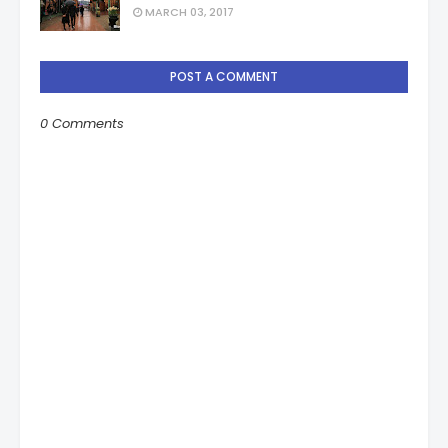
MARCH 03, 2017
POST A COMMENT
0 Comments