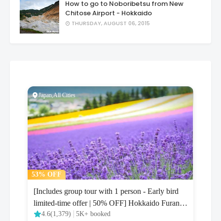
How to go to Noboribetsu from New
Chitose Airport - Hokkaido
THURSDAY, AUGUST 06, 2015