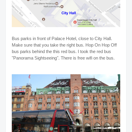
Bus parks in front of Palace Hotel, close to City Hall.
Make sure that you take the right bus. Hop On Hop Off
bus parks behind the this red bus. I took the red bus
"Panorama Sightseeing". There is free wifi on the bus.