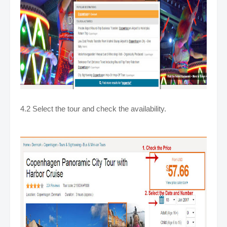
4.2 Select the tour and check the availability.