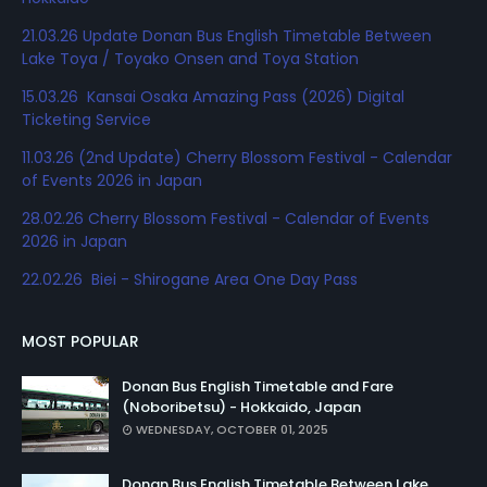
21.03.26 Update Donan Bus English Timetable Between
Lake Toya / Toyako Onsen and Toya Station
15.03.26 Kansai Osaka Amazing Pass (2026) Digital
Ticketing Service
11.03.26 (2nd Update) Cherry Blossom Festival - Calendar
of Events 2026 in Japan
28.02.26 Cherry Blossom Festival - Calendar of Events
2026 in Japan
22.02.26 Biei - Shirogane Area One Day Pass
MOST POPULAR
Donan Bus English Timetable and Fare
(Noboribetsu) - Hokkaido, Japan
WEDNESDAY, OCTOBER 01, 2025
Donan Bus English Timetable Between Lake