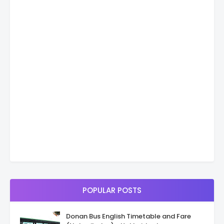
POPULAR POSTS
Donan Bus English Timetable and Fare