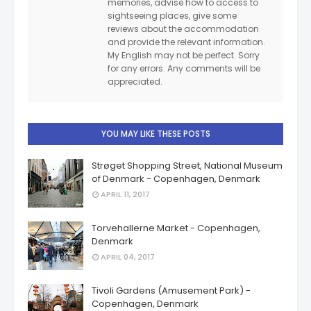
memories, advise how to access to
sightseeing places, give some
reviews about the accommodation
and provide the relevant information.
My English may not be perfect. Sorry
for any errors. Any comments will be
appreciated.
YOU MAY LIKE THESE POSTS
Strøget Shopping Street, National Museum
of Denmark - Copenhagen, Denmark
APRIL 11, 2017
Torvehallerne Market - Copenhagen,
Denmark
APRIL 04, 2017
Tivoli Gardens (Amusement Park) -
Copenhagen, Denmark