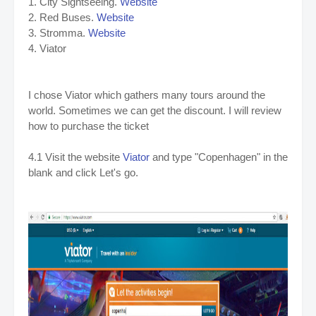
1. City Sightseeing.
Website
2. Red Buses.
Website
3. Stromma.
Website
4. Viator
I chose Viator which gathers many tours around the
world. Sometimes we can get the discount. I will review
how to purchase the ticket
4.1 Visit the website
Viator
and type "Copenhagen" in the
blank and click Let's go.