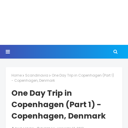
Home
Scandinavia
One Day Trip in Copenhagen (Part 1)
- Copenhagen, Denmark
One Day Trip in
Copenhagen (Part 1) -
Copenhagen, Denmark