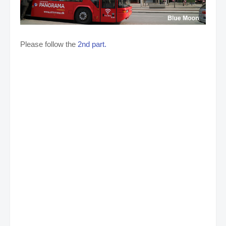
Please follow the
2nd part.