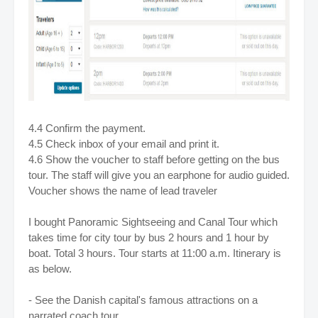
4.4 Confirm the payment.
4.5 Check inbox of your email and print it.
4.6 Show the voucher to staff before getting on the bus
tour. The staff will give you an earphone for audio guided.
Voucher shows the name of lead traveler
I bought Panoramic Sightseeing and Canal Tour which
takes time for city tour by bus 2 hours and 1 hour by
boat. Total 3 hours.
Tour starts at 11:00 a.m. I
tinerary is
as below.
- See the Danish capital's famous attractions on a
narrated coach tour